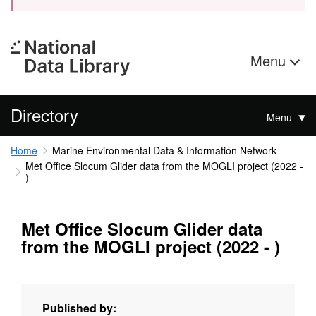
Menu
Directory
Menu
Home
Marine Environmental Data & Information Network
Met Office Slocum Glider data from the MOGLI project (2022 -
)
Met Office Slocum Glider data
from the MOGLI project (2022 - )
Published by: