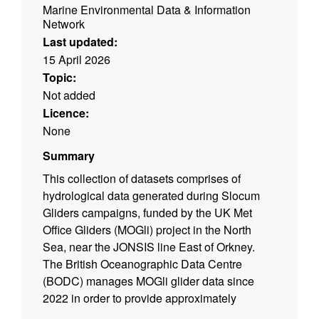
Marine Environmental Data & Information
Network
Last updated:
15 April 2026
Topic:
Not added
Licence:
None
Summary
This collection of datasets comprises of
hydrological data generated during Slocum
Gliders campaigns, funded by the UK Met
Office Gliders (MOGli) project in the North
Sea, near the JONSIS line East of Orkney.
The British Oceanographic Data Centre
(BODC) manages MOGli glider data since
2022 in order to provide approximately
continuous data coverage for meteorological