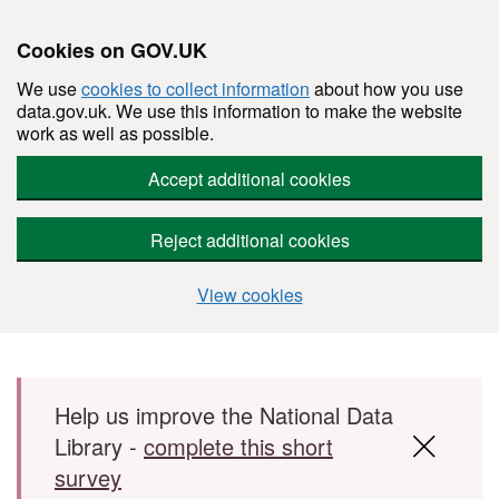
Cookies on GOV.UK
We use
cookies to collect information
about how you use
data.gov.uk. We use this information to make the website
work as well as possible.
Accept additional cookies
Reject additional cookies
View cookies
Skip to main content
Help us improve the National Data
Library -
complete this short
survey