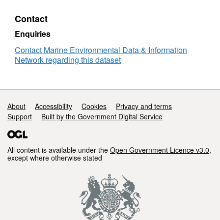
-
the
)
MOGLI
Contact
project
(2022
Enquiries
-
Contact Marine Environmental Data & Information
)
Network regarding this dataset
Support links
About
Accessibility
Cookies
Privacy and terms
Support
Built by the Government Digital Service
All content is available under the
Open Government Licence v3.0
,
except where otherwise stated