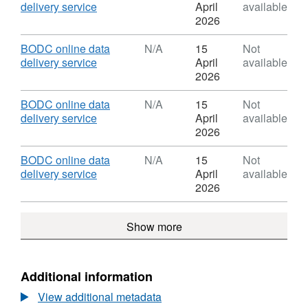
Met
,
delivery service
April
available
Office
Format:
2026
Slocum
N/A,
Glider
Dataset:
Download
BODC online data
N/A
15
Not
data
Met
,
delivery service
April
available
from
Office
Format:
2026
the
Slocum
N/A,
MOGLI
Glider
Dataset:
Download
BODC online data
N/A
15
Not
project
data
Met
,
delivery service
April
available
(2022
from
Office
Format:
2026
-
the
Slocum
N/A,
)
MOGLI
Glider
Dataset:
Download
BODC online data
N/A
15
Not
project
data
Met
,
delivery service
April
available
(2022
from
Office
Format:
2026
-
the
Slocum
N/A,
)
MOGLI
Glider
Dataset:
project
Show more
data
Met
(2022
from
Office
-
the
Slocum
)
MOGLI
Glider
Additional information
project
data
(2022
View additional metadata
from