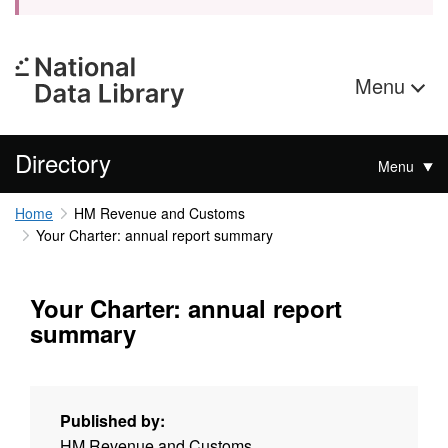
Menu
Directory
Menu
Home
HM Revenue and Customs
Your Charter: annual report summary
Your Charter: annual report
summary
Published by:
HM Revenue and Customs