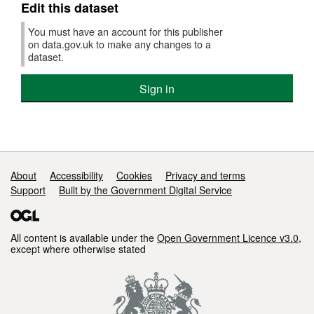
Edit this dataset
You must have an account for this publisher
on data.gov.uk to make any changes to a
dataset.
Sign in
Support links
About
Accessibility
Cookies
Privacy and terms
Support
Built by the Government Digital Service
All content is available under the
Open Government Licence v3.0
,
except where otherwise stated