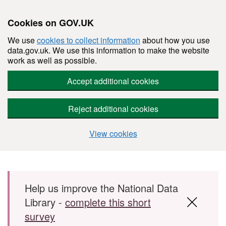
Cookies on GOV.UK
We use
cookies to collect information
about how you use
data.gov.uk. We use this information to make the website
work as well as possible.
Accept additional cookies
Reject additional cookies
View cookies
Skip to main content
Help us improve the National Data
Library -
complete this short
survey