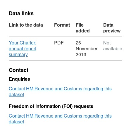
Data links
Link to the data
Format
File
Data
added
preview
Download
Your Charter:
PDF
26
Not
annual report
November
available
,
summary
2013
Format:
PDF,
Contact
Dataset:
Your
Enquiries
Charter:
Contact HM Revenue and Customs regarding this
annual
dataset
report
summary
Freedom of Information (FOI) requests
Contact HM Revenue and Customs regarding this
dataset