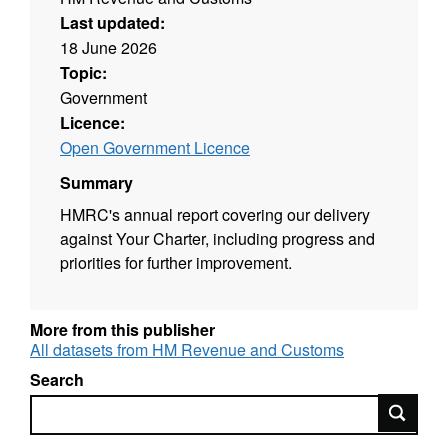
Last updated:
18 June 2026
Topic:
Government
Licence:
Open Government Licence
Summary
HMRC's annual report covering our delivery
against Your Charter, including progress and
priorities for further improvement.
More from this publisher
All datasets from HM Revenue and Customs
Search
Search