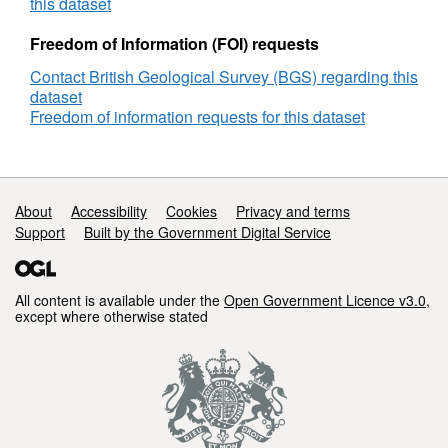
Semi-
this dataset
Sub
Rig,
Freedom of Information (FOI) requests
DECC
Contact British Geological Survey (BGS) regarding this
Reference
dataset
Number
Freedom of information requests for this dataset
GS_319
Support links
About
Accessibility
Cookies
Privacy and terms
Support
Built by the Government Digital Service
All content is available under the
Open Government Licence v3.0
,
except where otherwise stated