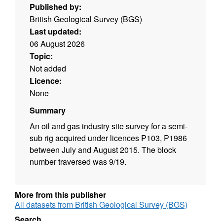
Published by:
British Geological Survey (BGS)
Last updated:
06 August 2026
Topic:
Not added
Licence:
None
Summary
An oil and gas industry site survey for a semi-
sub rig acquired under licences P103, P1986
between July and August 2015. The block
number traversed was 9/19.
More from this publisher
All datasets from British Geological Survey (BGS)
Search