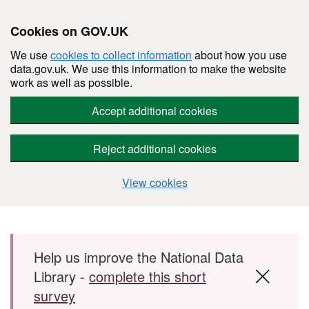
Cookies on GOV.UK
We use
cookies to collect information
about how you use
data.gov.uk. We use this information to make the website
work as well as possible.
Accept additional cookies
Reject additional cookies
View cookies
Skip to main content
Help us improve the National Data
Library -
complete this short
survey