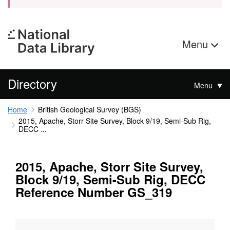
Menu
Directory
Menu
Home
British Geological Survey (BGS)
2015, Apache, Storr Site Survey, Block 9/19, Semi-Sub Rig,
DECC ...
2015, Apache, Storr Site Survey,
Block 9/19, Semi-Sub Rig, DECC
Reference Number GS_319