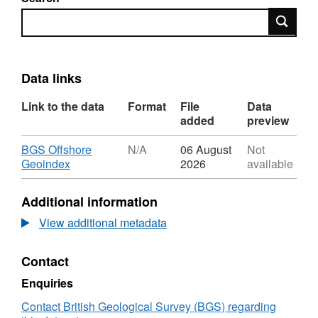
Search
Data links
Link to the data
Format
File
Data
added
preview
Download
BGS Offshore
N/A
06 August
Not
,
Geoindex
2026
available
Format:
N/A,
Additional information
Dataset:
2015,
View additional metadata
Apache,
Storr
Contact
Site
Survey,
Enquiries
Block
9/19,
Contact British Geological Survey (BGS) regarding