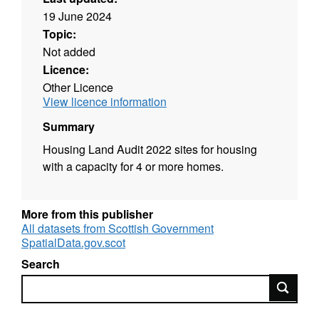
19 June 2024
Topic:
Not added
Licence:
Other Licence
View licence information
Summary
Housing Land Audit 2022 sites for housing
with a capacity for 4 or more homes.
More from this publisher
All datasets from Scottish Government
SpatialData.gov.scot
Search
Search