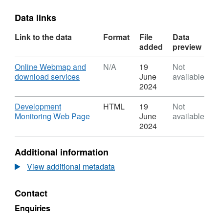
Data links
Link to the data
Format
File
Data
added
preview
Download
Online Webmap and
N/A
19
Not
,
download services
June
available
Format:
2024
N/A,
Dataset:
Download
Development
HTML
19
Not
Housing
,
Monitoring Web Page
June
available
Land
Format:
2024
Audit
HTML,
2022
Dataset:
Additional information
-
Housing
Moray
Land
View additional metadata
Audit
2022
Contact
-
Moray
Enquiries