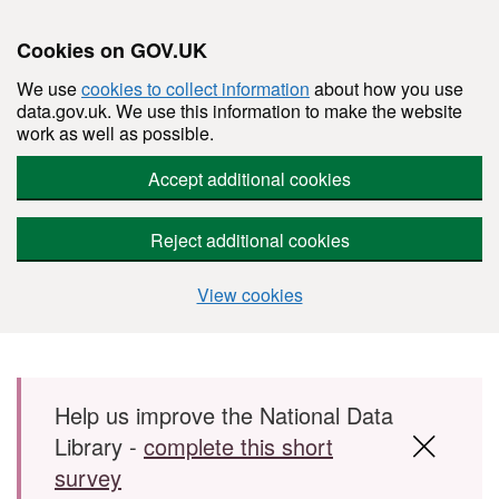
Cookies on GOV.UK
We use
cookies to collect information
about how you use
data.gov.uk. We use this information to make the website
work as well as possible.
Accept additional cookies
Reject additional cookies
View cookies
Skip to main content
Help us improve the National Data
Library -
complete this short
survey