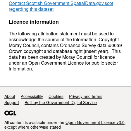
Contact Scottish Government SpatialData.gov.scot
regarding this dataset
Licence information
The following attribution statement must be used to
acknowledge the source of the information: Copyright
Moray Council, contains Ordnance Survey data \u00a9
Crown copyright and database right (insert year)., This
data has been created by Moray Council for licence
under an Open Government Licence for public sector
information.
Support links
About
Accessibility
Cookies
Privacy and terms
Support
Built by the Government Digital Service
All content is available under the
Open Government Licence v3.0
,
except where otherwise stated