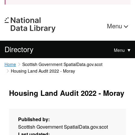
Menu
Directory
Menu
Home
Scottish Government SpatialData.gov.scot
Housing Land Audit 2022 - Moray
Housing Land Audit 2022 - Moray
Published by:
Scottish Government SpatialData.gov.scot
Last updated: