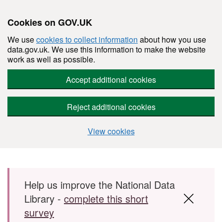
Cookies on GOV.UK
We use
cookies to collect information
about how you use
data.gov.uk. We use this information to make the website
work as well as possible.
Accept additional cookies
Reject additional cookies
View cookies
Skip to main content
Help us improve the National Data
Library -
complete this short
survey