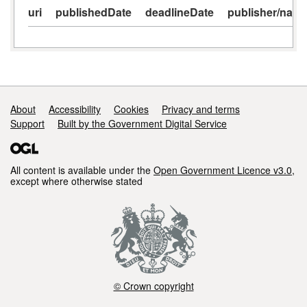
uri
publishedDate
deadlineDate
publisher/nam
Support links
About
Accessibility
Cookies
Privacy and terms
Support
Built by the Government Digital Service
All content is available under the
Open Government Licence v3.0
,
except where otherwise stated
© Crown copyright