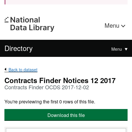
Menu
Directory
Menu
Back to dataset
Contracts Finder Notices 12 2017
Contracts Finder OCDS 2017-12-02
You're previewing the first 0 rows of this file.
Download this file