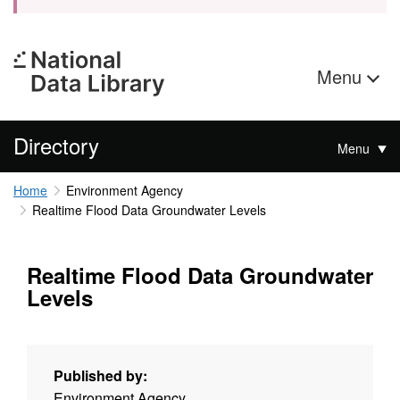
Menu
Directory
Menu
Home
Environment Agency
Realtime Flood Data Groundwater Levels
Realtime Flood Data Groundwater
Levels
Published by:
Environment Agency