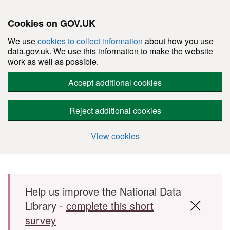
Cookies on GOV.UK
We use
cookies to collect information
about how you use
data.gov.uk. We use this information to make the website
work as well as possible.
Accept additional cookies
Reject additional cookies
View cookies
Skip to main content
Help us improve the National Data
Library -
complete this short
survey