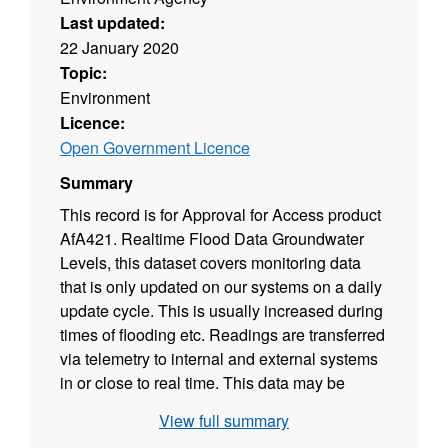
Last updated:
22 January 2020
Topic:
Environment
Licence:
Open Government Licence
Summary
This record is for Approval for Access product
AfA421. Realtime Flood Data Groundwater
Levels, this dataset covers monitoring data
that is only updated on our systems on a daily
update cycle. This is usually increased during
times of flooding etc. Readings are transferred
via telemetry to internal and external systems
in or close to real time. This data may be
transferred to these systems or users at
View full summary
different intervals varying for example from