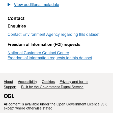
Groundwater
Realtime
View additional metadata
Levels
Flood
Data
Contact
Groundwater
Levels
Enquiries
Contact Environment Agency regarding this dataset
Freedom of Information (FOI) requests
National Customer Contact Centre
Freedom of information requests for this dataset
Support links
About
Accessibility
Cookies
Privacy and terms
Support
Built by the Government Digital Service
All content is available under the
Open Government Licence v3.0
,
except where otherwise stated