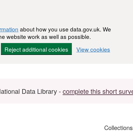
ormation
about how you use data.gov.uk. We
he website work as well as possible.
Reject additional cookies
View cookies
ational Data Library -
complete this short surv
Collection