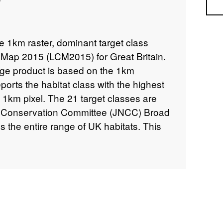
Sea
he 1km raster, dominant target class
 Map 2015 (LCM2015) for Great Britain.
e product is based on the 1km
orts the habitat class with the highest
 1km pixel. The 21 target classes are
e Conservation Committee (JNCC) Broad
 the entire range of UK habitats. This
e vector version of the Land Cover Map,
parcels of land cover and is the highest
on. LCM2015 is a land cover map of the
 the Centre for Ecology & Hydrology by
es from 2014 and 2015 into 21 Broad
M2015 consists of a range of raster and