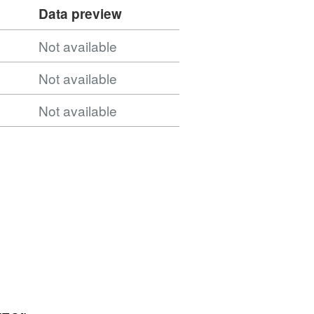
Data preview
Not available
Not available
Not available