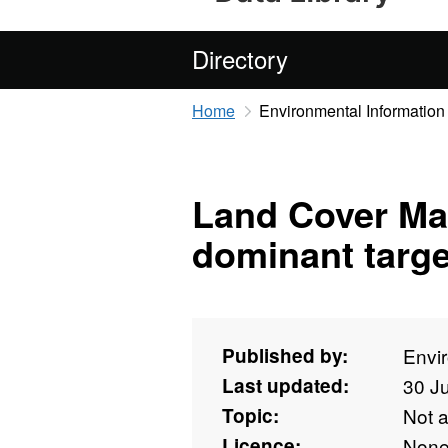
Directory
Home
Environmental Information
Land Cover Ma
dominant targe
Published by:
Envi
Last updated:
30 J
Topic:
Not 
Licence:
Non