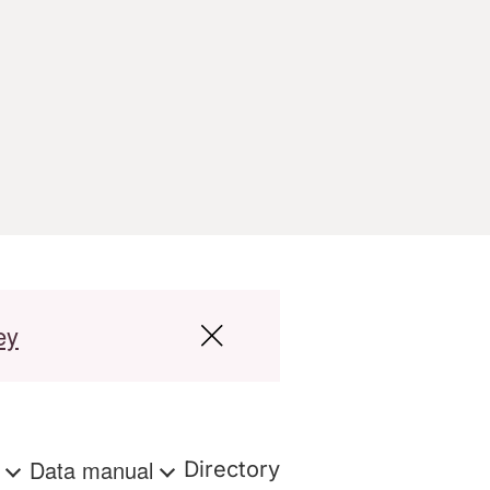
ey
s
Data manual
Directory