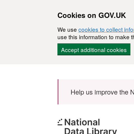
Cookies on GOV.UK
We use
cookies to collect inf
use this information to make t
Accept additional cookies
Skip to main content
Help us improve the N