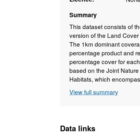
Summary
This dataset consists of t
version of the Land Cover
The 1km dominant coverag
percentage product and rep
percentage cover for each
based on the Joint Natur
Habitats, which encompass
dataset is derived from th
View full summary
which contains individual 
available spatial resoluti
UK which was produced at
classifying satellite imag
Data links
Habitat-based classes. LC