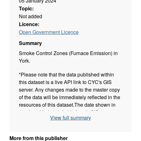
05 January 2024
Topic:
Not added
Licence:
Open Government Licence
Summary
Smoke Control Zones (Furnace Emission) in
York.
*Please note that the data published within
this dataset is a live API link to CYC's GIS
server. Any changes made to the master copy
of the data will be immediately reflected in the
resources of this dataset.The date shown in
the "Last Updated" field of each GIS resource
View full summary
reflects when the data was first published.
More from this publisher