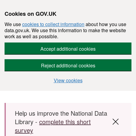
Cookies on GOV.UK
We use
cookies to collect information
about how you use
data.gov.uk. We use this information to make the website
work as well as possible.
Accept additional cookies
Reject additional cookies
View cookies
Skip to main content
Help us improve the National Data
Library -
complete this short
survey