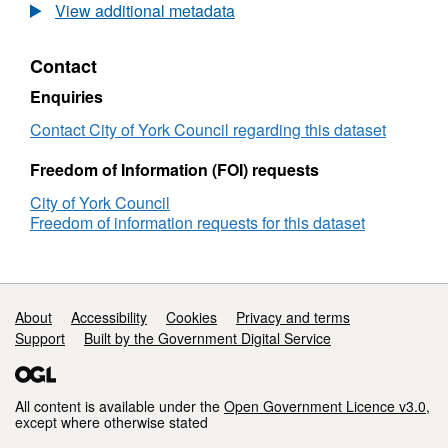
Control
View additional metadata
Zones
Contact
Enquiries
Contact City of York Council regarding this dataset
Freedom of Information (FOI) requests
City of York Council
Freedom of information requests for this dataset
Support links
About
Accessibility
Cookies
Privacy and terms
Support
Built by the Government Digital Service
All content is available under the
Open Government Licence v3.0
,
except where otherwise stated