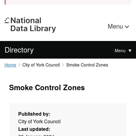
Menu
Directory
Menu
Home
City of York Council
Smoke Control Zones
Smoke Control Zones
Published by:
City of York Council
Last updated: