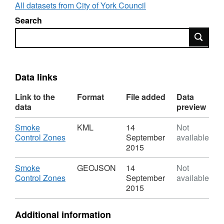
All datasets from City of York Council
Search
Search
Data links
Link to the
Format
File added
Data
data
preview
Download
Smoke
KML
14
Not
,
Control Zones
September
available
Format:
2015
KML,
Dataset:
Download
Smoke
GEOJSON
14
Not
Smoke
,
Control Zones
September
available
Control
Format:
2015
Zones
GEOJSON,
Dataset:
Additional information
Smoke