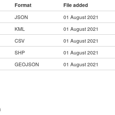
Format
File added
JSON
01 August 2021
KML
01 August 2021
CSV
01 August 2021
SHP
01 August 2021
GEOJSON
01 August 2021
n