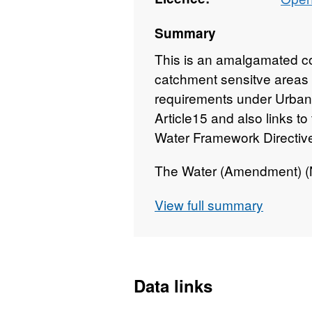
Summary
This is an amalgamated co
catchment sensitve areas 
requirements under Urban
Article15 and also links t
Water Framework Directiv
The Water (Amendment) (No
2019 ensures that the Urb
View full summary
(UWWTD) and the Water F
transposed) and the variou
are implemented in Northe
Data links