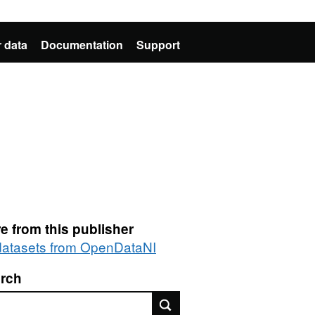
 data
Documentation
Support
e from this publisher
 datasets from OpenDataNI
rch
rch