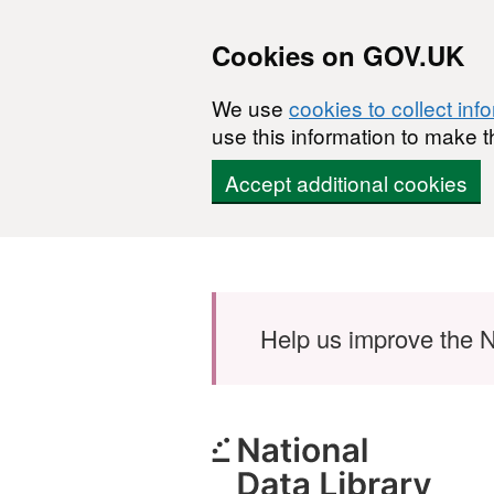
Cookies on GOV.UK
We use
cookies to collect inf
use this information to make t
Accept additional cookies
Skip to main content
Help us improve the N