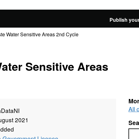
Publish your
te Water Sensitive Areas 2nd Cycle
ater Sensitive Areas
Mor
All
DataNI
ugust 2021
Sea
added
Sea
 Government Licence