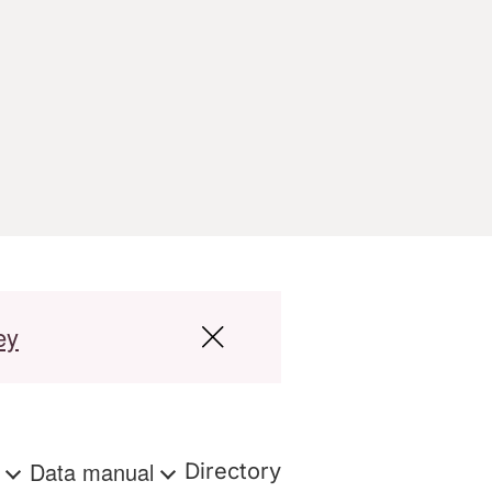
ey
s
Data manual
Directory