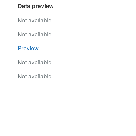
Data preview
Not available
Not available
CSV
Preview
'CSV',
Not available
Dataset:
Urban
Not available
Waste
Water
Sensitive
Areas
2nd
Cycle