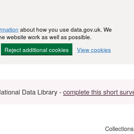
ormation
about how you use data.gov.uk. We
he website work as well as possible.
Reject additional cookies
View cookies
ational Data Library -
complete this short surv
Collection