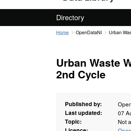
Directory
Home
OpenDataNI
Urban Was
Urban Waste W
2nd Cycle
Published by:
Open
Last updated:
07 A
Topic:
Not 
Licence:
Open