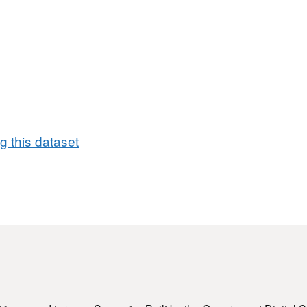
 this dataset