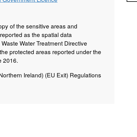
py of the sensitive areas and
reported as the spatial data
 Waste Water Treatment Directive
o the protected areas reported under the
e 2016.
rthern Ireland) (EU Exit) Regulations
an Waste Water Treatment Directive
ramework Directive (WFD) (as
s supporting pieces of water legislation
rn Ireland.