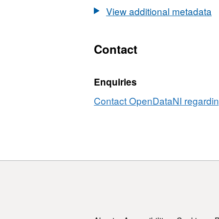
Areas
Cycle
View additional metadata
2nd
Cycle
Contact
Enquiries
Contact OpenDataNI regarding