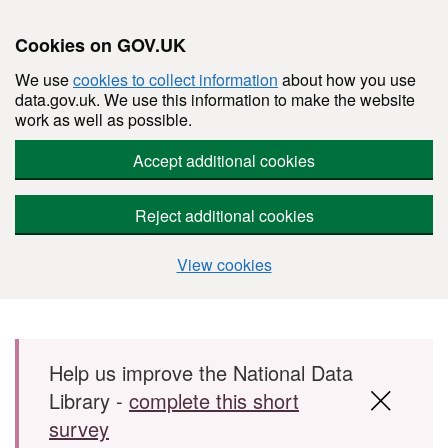
Cookies on GOV.UK
We use
cookies to collect information
about how you use
data.gov.uk. We use this information to make the website
work as well as possible.
Accept additional cookies
Reject additional cookies
View cookies
Skip to main content
Help us improve the National Data
Library -
complete this short
survey