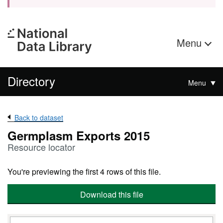
Menu
Directory
Menu
Back to dataset
Germplasm Exports 2015
Resource locator
You're previewing the first 4 rows of this file.
Download this file