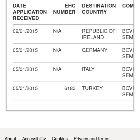
DATE
EHC
DESTINATION
COMMO
APPLICATION
NUMBER
COUNTRY
RECEIVED
02/01/2015
N/A
REPUBLIC OF
BOVIN
IRELAND
SEME
05/01/2015
N/A
GERMANY
BOVIN
SEME
05/01/2015
N/A
ITALY
BOVIN
SEME
05/01/2015
6183
TURKEY
BOVIN
SEME
Support links
About
Accessibility
Cookies
Privacy and terms