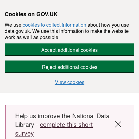
Cookies on GOV.UK
We use
cookies to collect information
about how you use
data.gov.uk. We use this information to make the website
work as well as possible.
Accept additional cookies
Reject additional cookies
View cookies
Skip to main content
Help us improve the National Data
Library -
complete this short
survey