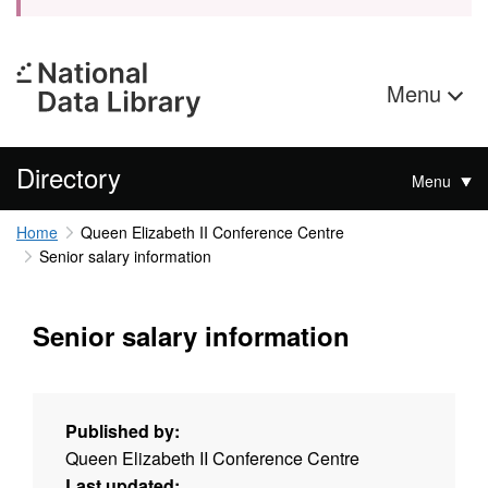
Menu
Directory
Menu
Home
Queen Elizabeth II Conference Centre
Senior salary information
Senior salary information
Published by:
Queen Elizabeth II Conference Centre
Last updated: