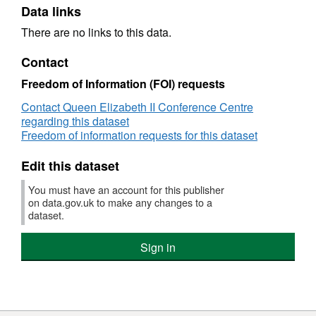
Data links
There are no links to this data.
Contact
Freedom of Information (FOI) requests
Contact Queen Elizabeth II Conference Centre
regarding this dataset
Freedom of information requests for this dataset
Edit this dataset
You must have an account for this publisher
on data.gov.uk to make any changes to a
dataset.
Sign in