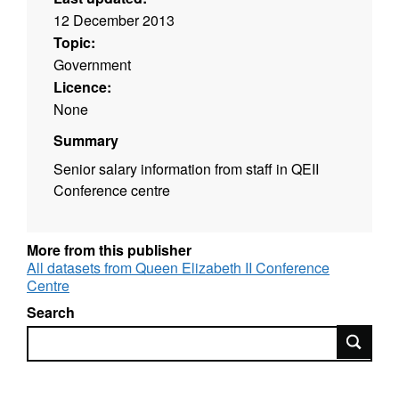
12 December 2013
Topic:
Government
Licence:
None
Summary
Senior salary information from staff in QEII
Conference centre
More from this publisher
All datasets from Queen Elizabeth II Conference
Centre
Search
Search