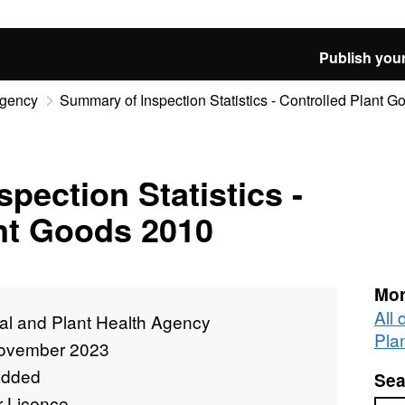
Publish your
Agency
Summary of Inspection Statistics - Controlled Plant 
pection Statistics -
nt Goods 2010
Mor
All
al and Plant Health Agency
Pla
ovember 2023
added
Sea
r Licence