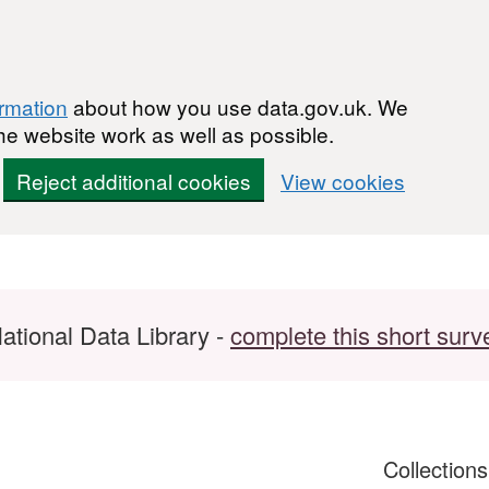
ormation
about how you use data.gov.uk. We
he website work as well as possible.
Reject additional cookies
View cookies
ational Data Library -
complete this short surv
Collection