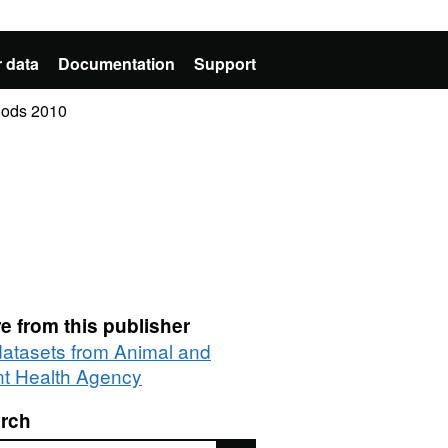
 data
Documentation
Support
Goods 2010
e from this publisher
 datasets from Animal and
nt Health Agency
rch