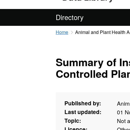
Directory
Home
Animal and Plant Health 
Summary of Ins
Controlled Pla
Published by:
Anim
Last updated:
01 N
Topic:
Not 
Licence:
Othe