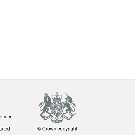
ervice
tated
© Crown copyright