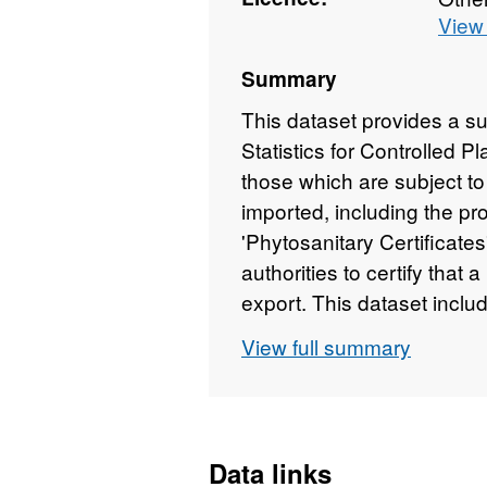
View 
Summary
This dataset provides a s
Statistics for Controlled 
those which are subject to
imported, including the pro
'Phytosanitary Certificate
authorities to certify that 
export. This dataset includ
(Mandatory - 100% inspecti
View full summary
- where the commodity is s
Reduced - low-risk import
permitted at a less than 
consignments, Total weig
Data links
(PHMD) supplied?, Consig