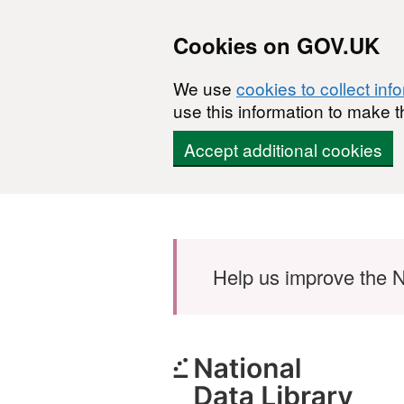
Cookies on GOV.UK
We use
cookies to collect inf
use this information to make t
Accept additional cookies
Skip to main content
Help us improve the N