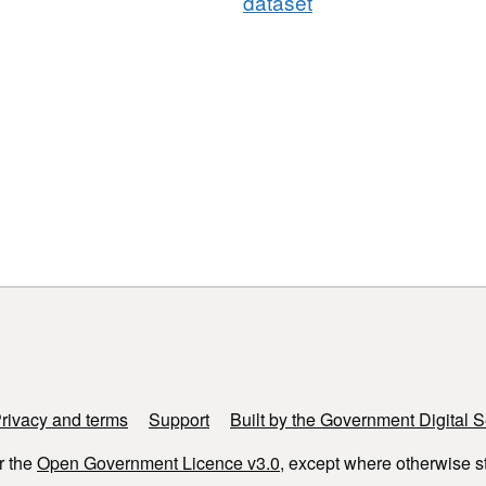
dataset
rivacy and terms
Support
Built by the Government Digital S
r the
Open Government Licence v3.0
, except where otherwise s