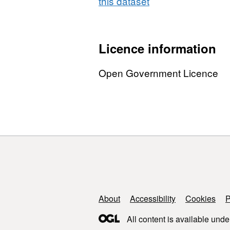
this dataset
Licence information
Open Government Licence
Support links
About
Accessibility
Cookies
P
All content is available unde