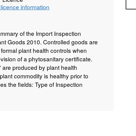
Sea
licence information
ummary of the Import Inspection
Plant Goods 2010. Controlled goods are
 formal plant health controls when
vision of a phytosanitary certificate.
s' are produced by plant health
a plant commodity is healthy prior to
es the fields: Type of Inspection
on rate for high risk material; Controlled
ubject to regulated inspections;
 goods for which inspections are
100% rate), Botanical Name, Number of
ht, Plant Health Movement Document
nment corrected total for PHMD,