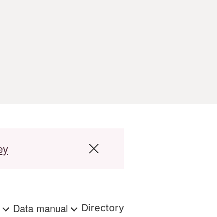
ey
s
Data manual
Directory