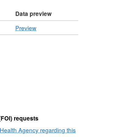
Data preview
CSV
Preview
'Resource
locator',
Dataset:
Summary
of
Inspection
Statistics
-
Controlled
Plant
Goods
(FOI) requests
2010
Health Agency regarding this