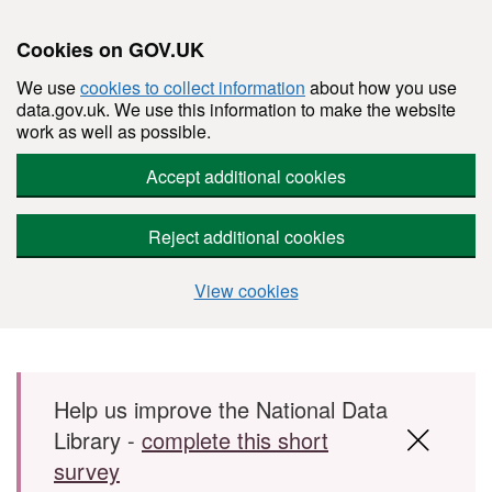
Cookies on GOV.UK
We use
cookies to collect information
about how you use
data.gov.uk. We use this information to make the website
work as well as possible.
Accept additional cookies
Reject additional cookies
View cookies
Skip to main content
Help us improve the National Data
Library -
complete this short
survey