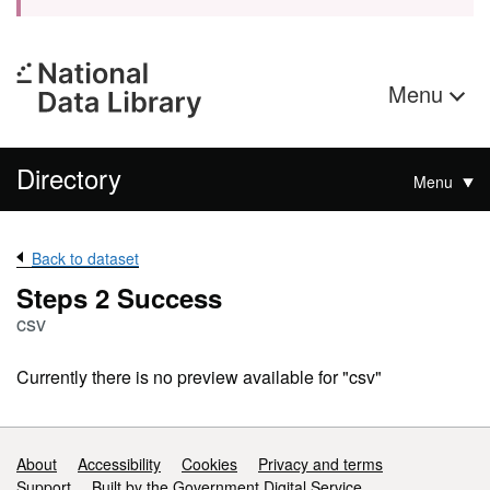
Menu
Directory
Menu
Back to dataset
Steps 2 Success
csv
Currently there is no preview available for "csv"
Support links
About
Accessibility
Cookies
Privacy and terms
Support
Built by the Government Digital Service