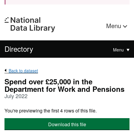
Menu
Directory
Menu
Back to dataset
Spend over £25,000 in the
Department for Work and Pensions
July 2022
You're previewing the first 4 rows of this file.
Download this file