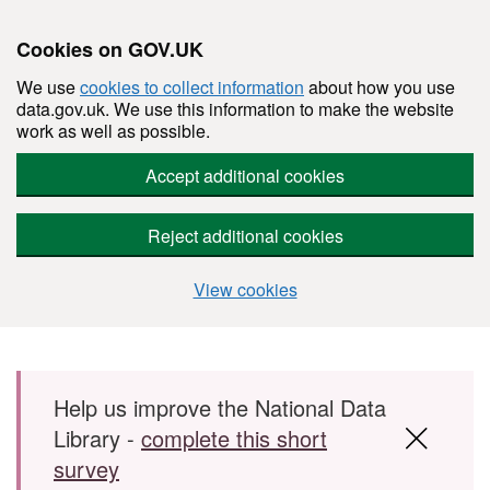
Cookies on GOV.UK
We use
cookies to collect information
about how you use
data.gov.uk. We use this information to make the website
work as well as possible.
Accept additional cookies
Reject additional cookies
View cookies
Skip to main content
Help us improve the National Data
Library -
complete this short
survey