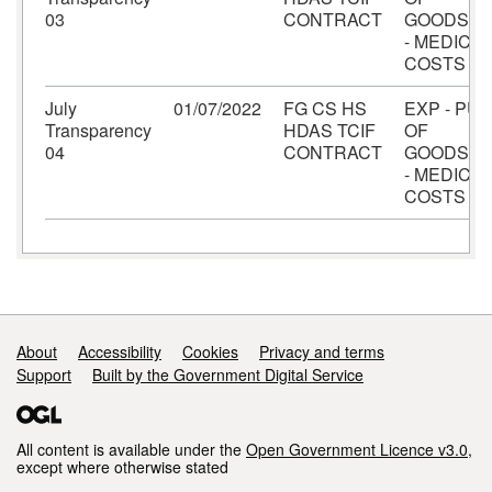
03
CONTRACT
GOODS/S
- MEDICAL
COSTS
July
01/07/2022
FG CS HS
EXP - PU
Transparency
HDAS TCIF
OF
04
CONTRACT
GOODS/S
- MEDICAL
COSTS
Support links
About
Accessibility
Cookies
Privacy and terms
Support
Built by the Government Digital Service
All content is available under the
Open Government Licence v3.0
,
except where otherwise stated