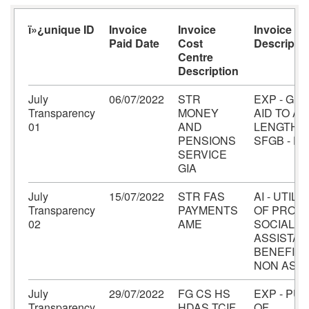
ï»¿unique ID
Invoice
Invoice
Invoice A
Paid Date
Cost
Descriptio
Centre
Description
July
06/07/2022
STR
EXP - GRA
Transparency
MONEY
AID TO A
01
AND
LENGTH B
PENSIONS
SFGB - F
SERVICE
GIA
July
15/07/2022
STR FAS
AI - UTILI
Transparency
PAYMENTS
OF PROVI
02
AME
SOCIAL
ASSISTA
BENEFITS 
NON ASSE
July
29/07/2022
FG CS HS
EXP - PU
Transparency
HDAS TCIF
OF