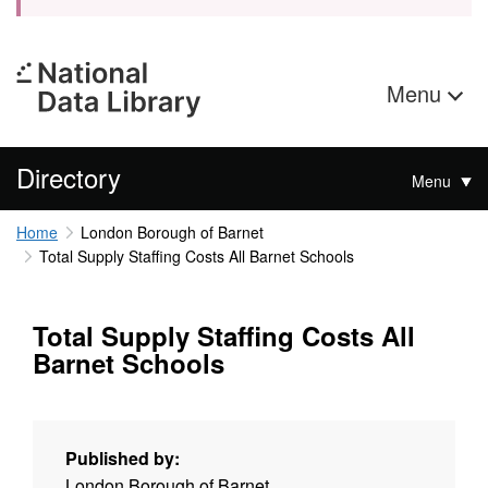
Menu
Directory
Menu
Home
London Borough of Barnet
Total Supply Staffing Costs All Barnet Schools
Total Supply Staffing Costs All
Barnet Schools
Published by:
London Borough of Barnet