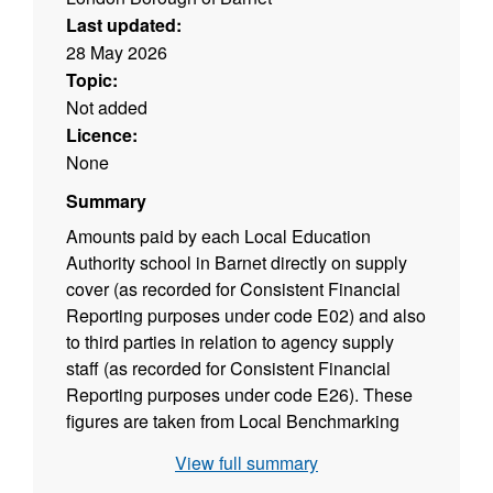
Last updated:
28 May 2026
Topic:
Not added
Licence:
None
Summary
Amounts paid by each Local Education
Authority school in Barnet directly on supply
cover (as recorded for Consistent Financial
Reporting purposes under code E02) and also
to third parties in relation to agency supply
staff (as recorded for Consistent Financial
Reporting purposes under code E26). These
figures are taken from Local Benchmarking
Spreadsheet based on the Consistent
View full summary
Financial Reporting (CFR) data returns to the