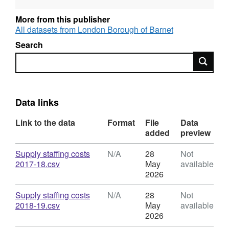
DfE. • Annual returns are sent to DfES as part
of a statutory return
https://schools-financial-
More from this publisher
benchmarking.service.gov.uk/
• Once DfEs
All datasets from London Borough of Barnet
has signed off, these are published annually
Search
on Barnet website every August / September. •
Search
The return is for Barnet Maintained Schools
only, Barnet do not hold Academy school data
https://wwc.barnet.gov.uk/working-children-
barnet/information-schools/school-funding-
Data links
and-finance/local-benchmarking
Link to the data
Format
File
Data
added
preview
Download
Supply staffing costs
N/A
28
Not
,
2017-18.csv
May
available
Format:
2026
N/A,
Dataset:
Download
Supply staffing costs
N/A
28
Not
Total
,
2018-19.csv
May
available
Supply
Format:
2026
Staffing
N/A,