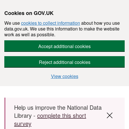
Cookies on GOV.UK
We use
cookies to collect information
about how you use
data.gov.uk. We use this information to make the website
work as well as possible.
Accept additional cookies
Reject additional cookies
View cookies
Skip to main content
Help us improve the National Data
Library -
complete this short
survey