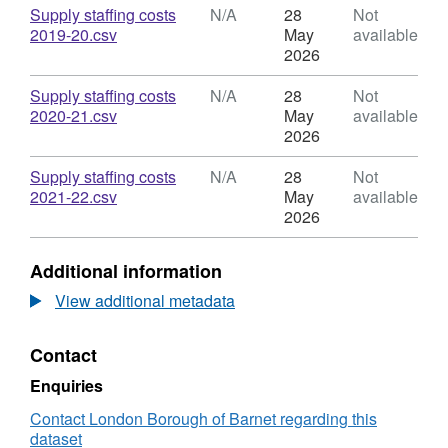
Costs
Dataset:
Download
Supply staffing costs
N/A
28
Not
All
Total
,
2019-20.csv
May
available
Barnet
Supply
Format:
2026
Schools
Staffing
N/A,
Costs
Dataset:
Download
Supply staffing costs
N/A
28
Not
All
Total
,
2020-21.csv
May
available
Barnet
Supply
Format:
2026
Schools
Staffing
N/A,
Costs
Dataset:
Download
Supply staffing costs
N/A
28
Not
All
Total
,
2021-22.csv
May
available
Barnet
Supply
Format:
2026
Schools
Staffing
N/A,
Costs
Dataset:
Additional information
All
Total
Barnet
Supply
View additional metadata
Schools
Staffing
Costs
Contact
All
Barnet
Enquiries
Schools
Contact London Borough of Barnet regarding this
dataset