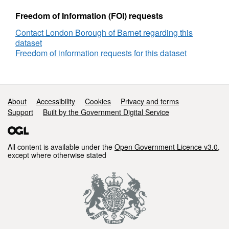
Freedom of Information (FOI) requests
Contact London Borough of Barnet regarding this
dataset
Freedom of information requests for this dataset
Support links
About
Accessibility
Cookies
Privacy and terms
Support
Built by the Government Digital Service
All content is available under the
Open Government Licence v3.0
,
except where otherwise stated