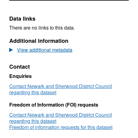
Data links
There are no links to this data.
Additional information
View additional metadata
Contact
Enquiries
Contact Newark and Sherwood District Council
regarding this dataset
Freedom of Information (FOI) requests
Contact Newark and Sherwood District Council
regarding this dataset
Freedom of information requests for this dataset