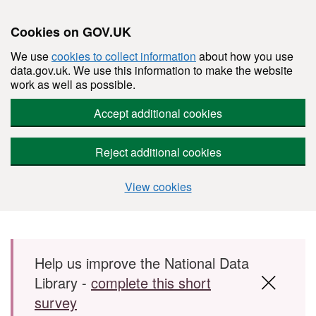
Cookies on GOV.UK
We use
cookies to collect information
about how you use
data.gov.uk. We use this information to make the website
work as well as possible.
Accept additional cookies
Reject additional cookies
View cookies
Skip to main content
Help us improve the National Data
Library -
complete this short
survey