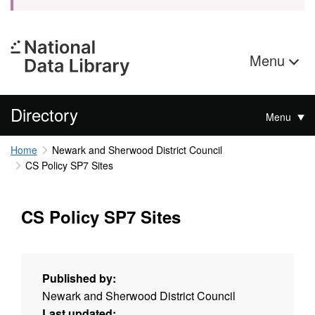
Menu
Directory
Menu
Home
Newark and Sherwood District Council
CS Policy SP7 Sites
CS Policy SP7 Sites
Published by:
Newark and Sherwood District Council
Last updated: