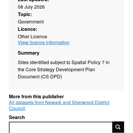
08 July 2026
Topic:
Government
Licence:
Other Licence
View licence information
Summary
Sites identified subject to Spatial Policy 7 in
the Core Strategy Development Plan
Document (CS DPD)
More from this publisher
All datasets from Newark and Sherwood District
Council
Search
Search