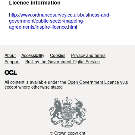
Licence information
http://www.ordnancesurvey.co.uk/business-and-
government/public-sector/mapping-
agreements/inspire-licence.html
Support links
About
Accessibility
Cookies
Privacy and terms
Support
Built by the Government Digital Service
All content is available under the
Open Government Licence v3.0
,
except where otherwise stated
© Crown copyright