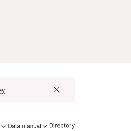
ey
s
Data manual
Directory