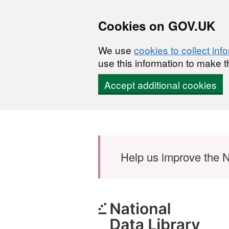
Cookies on GOV.UK
We use
cookies to collect inf
use this information to make t
Accept additional cookies
Skip to main content
Help us improve the N