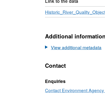
Link to the data
Any river quality failures,
were stored in separate ta
Download
Historic_River_Quality_Object
scheme ceased at the end o
will not be updated. RQO c
1997-2006. Attribution st
Additional informatio
copyright and/or database 
View additional metadata
Contact
Enquiries
Contact Environment Agency r