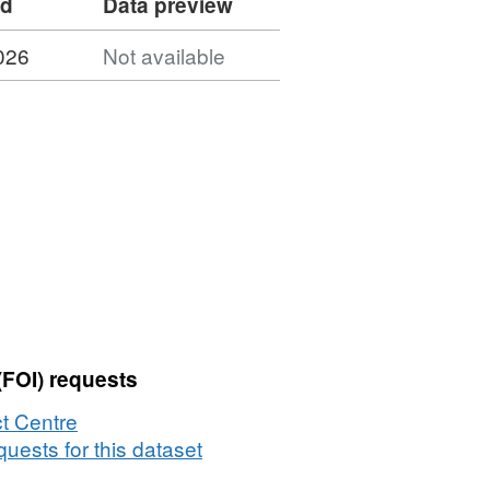
ed
Data preview
026
Not available
(FOI) requests
t Centre
uests for this dataset