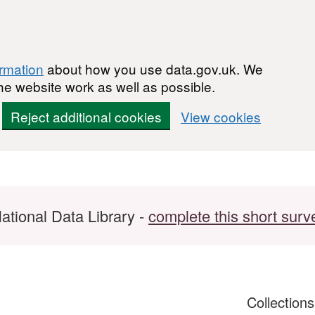
ormation
about how you use data.gov.uk. We
he website work as well as possible.
Reject additional cookies
View cookies
ational Data Library -
complete this short surv
Collection