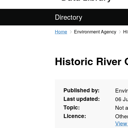
Directory
Home
Environment Agency
Hi
Historic River 
Published by:
Envi
Last updated:
06 J
Topic:
Not 
Licence:
Othe
View 