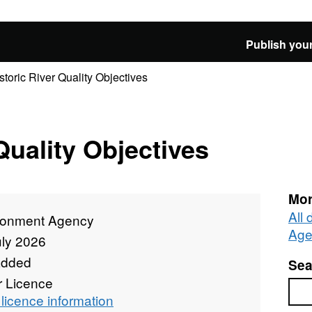
Publish your
storic River Quality Objectives
Quality Objectives
Mor
All
ronment Agency
Age
uly 2026
added
Sea
r Licence
Sea
licence information