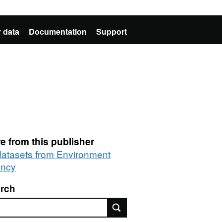
 data
Documentation
Support
e from this publisher
 datasets from Environment
ncy
rch
rch