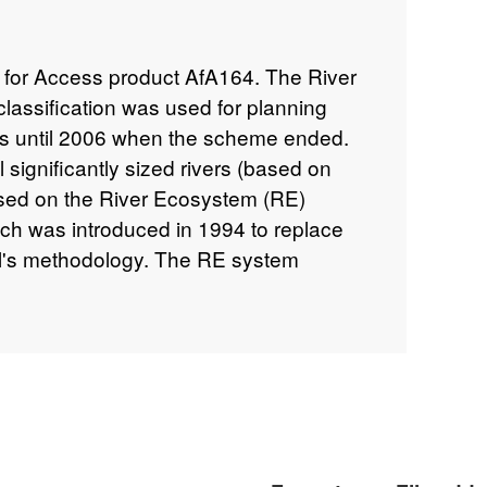
l for Access product AfA164. The River
lassification was used for planning
ts until 2006 when the scheme ended.
significantly sized rivers (based on
ased on the River Ecosystem (RE)
ch was introduced in 1994 to replace
il's methodology. The RE system
(1-5) based on the same determinands
ity Assessment (GQA) chemistry
cal Oxygen Demand (BOD), ammonia
lso includes the additional
 un-ionised) ammonia, pH, hardness,
zinc) that reflect the requirements of a
 samples were taken 12 times a year.