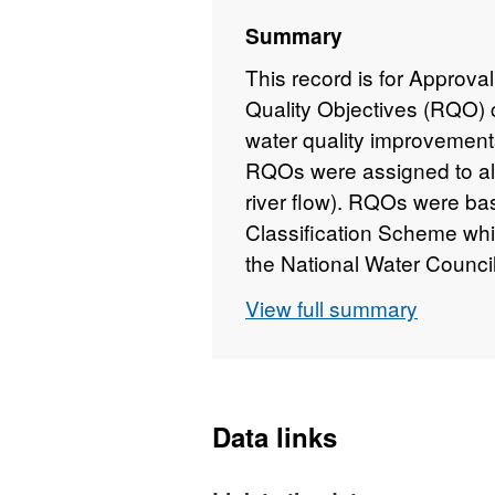
Summary
This record is for Approva
Quality Objectives (RQO) c
water quality improvemen
RQOs were assigned to all 
river flow). RQOs were b
Classification Scheme whi
the National Water Counc
consists of five classes 
View full summary
used in the General Qual
assessment of Biochemi
and dissolved oxygen but a
determinands of (free (or
Data links
dissolved copper and total 
river ecosystem. Chemical