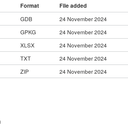
s.com/ESMARspQHYMw9BZ9/arcgis/rest/services/Lo
Format
File added
GDB
24 November 2024
INSPIRE View Service –
s.com/ESMARspQHYMw9BZ9/arcgis/rest/services/Lo
GPKG
24 November 2024
XLSX
24 November 2024
y
TXT
24 November 2024
er
ZIP
24 November 2024
ies
n