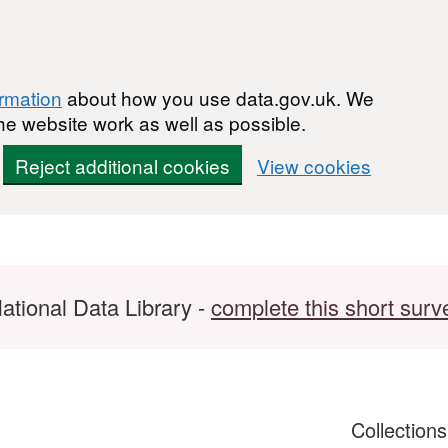
ormation
about how you use data.gov.uk. We
he website work as well as possible.
Reject additional cookies
View cookies
ational Data Library -
complete this short surv
Collection