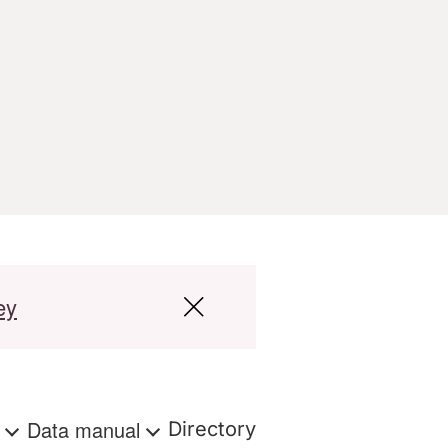
ey
s
Data manual
Directory