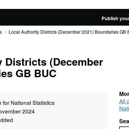
Publish your
s
Local Authority Districts (December 2021) Boundaries GB
y Districts (December
ies GB BUC
Mor
All 
e for National Statistics
Nati
ovember 2024
added
Sea
e