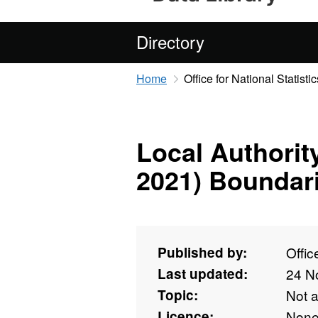
Directory
Home
Office for National Statistic
Local Authorit
2021) Boundar
Published by:
Offic
Last updated:
24 N
Topic:
Not 
Licence:
Non