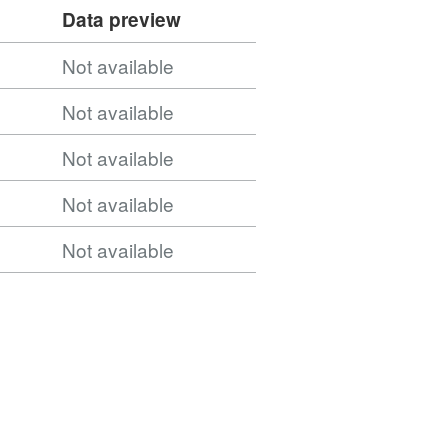
cal_Authority_Districts_December_2021_GB_BUC_20
Data preview
Not available
cal_Authority_Districts_(December_2021)_GB_BUC/
Not available
Not available
Not available
Not available