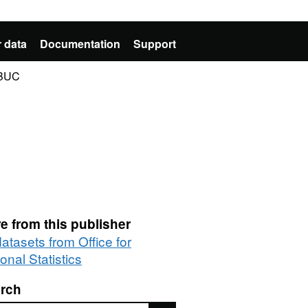
 data
Documentation
Support
 BUC
e from this publisher
datasets from Office for
onal Statistics
rch