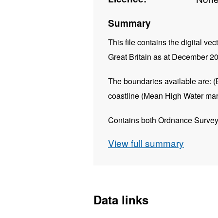
Summary
This file contains the digital vec
Great Britain as at December 2
The boundaries available are:
(
coastline (Mean High Water mar
Contains both Ordnance Survey 
View full summary
REST URL of ArcGIS for 
https://dservices1.arc
service=wfs&amp;request=
Data links
REST URL of Feature Acc