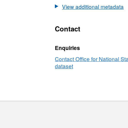
2021)
GB
View additional metadata
Boundaries
BUC
GB
BUC
Contact
Enquiries
Contact Office for National Sta
dataset