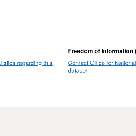
Freedom of Information 
tistics regarding this
Contact Office for National
dataset