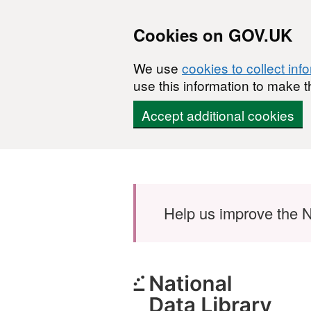
Cookies on GOV.UK
We use
cookies to collect inf
use this information to make t
Accept additional cookies
Skip to main content
Help us improve the N