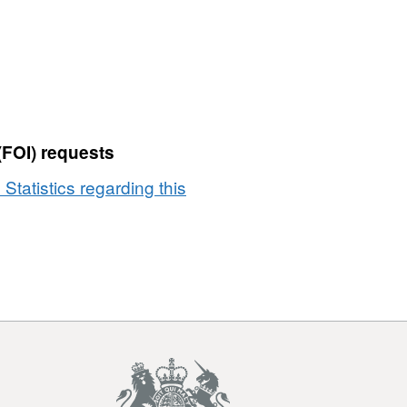
(FOI) requests
 Statistics regarding this