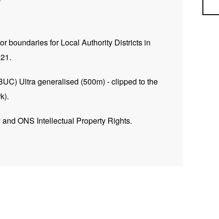
Sea
tor boundaries for Local Authority Districts in
021.
BUC) Ultra generalised (500m) - clipped to the
k).
and ONS Intellectual Property Rights.
INSPIRE Feature DownloadService –
gis.com/ESMARspQHYMw9BZ9/arcgis/services/Local
getcapabilities
ess Service –