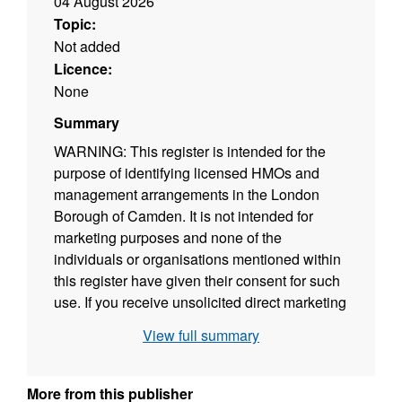
04 August 2026
Topic:
Not added
Licence:
None
Summary
WARNING: This register is intended for the
purpose of identifying licensed HMOs and
management arrangements in the London
Borough of Camden. It is not intended for
marketing purposes and none of the
individuals or organisations mentioned within
this register have given their consent for such
use. If you receive unsolicited direct marketing
from agencies, please contact them directly
View full summary
and ask them to stop.
The maximum permitted number of persons
More from this publisher