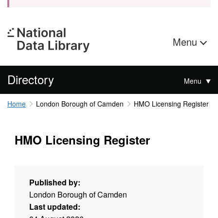
Menu
Directory
Menu
Home
London Borough of Camden
HMO Licensing Register
HMO Licensing Register
Published by:
London Borough of Camden
Last updated: