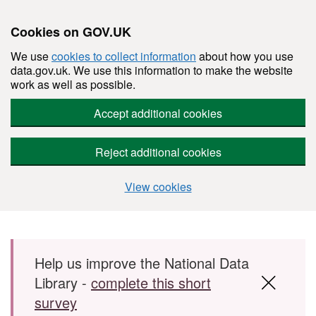
Cookies on GOV.UK
We use
cookies to collect information
about how you use
data.gov.uk. We use this information to make the website
work as well as possible.
Accept additional cookies
Reject additional cookies
View cookies
Skip to main content
Help us improve the National Data
Library -
complete this short
survey