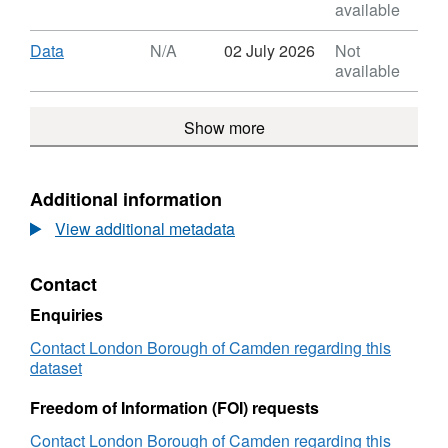
HMO
Format:
available
Licensing
N/A,
Register
Dataset:
Download
,
Data
N/A
02 July 2026
Not
HMO
Format:
available
Licensing
N/A,
Register
Dataset:
Show more
HMO
Licensing
Register
Additional information
View additional metadata
Contact
Enquiries
Contact London Borough of Camden regarding this
dataset
Freedom of Information (FOI) requests
Contact London Borough of Camden regarding this