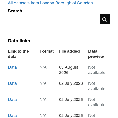
has been determined following an inspection.
All datasets from London Borough of Camden
Other background data relating to number of
Search
bedrooms, amenities etc. has been populated
Search
according to the application as submitted. This
may not represent the actual number of usable
bedrooms and facilities permitted under the
final licence subsequently granted.
Data links
Link to the
Format
File added
Data
data
preview
Download
,
Data
N/A
03 August
Not
Format:
2026
available
N/A,
Dataset:
Download
,
Data
N/A
02 July 2026
Not
HMO
Format:
available
Licensing
N/A,
Register
Dataset:
Download
,
Data
N/A
02 July 2026
Not
HMO
Format:
available
Licensing
N/A,
Register
Dataset:
Download
,
Data
N/A
02 July 2026
Not