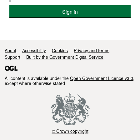
Sign in
Support links
About
Accessibility
Cookies
Privacy and terms
Support
Built by the Government Digital Service
All content is available under the
Open Government Licence v3.0
,
except where otherwise stated
© Crown copyright