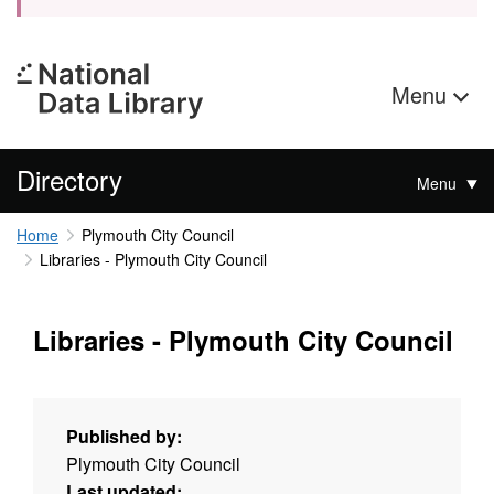
Menu
Directory
Menu
Home
Plymouth City Council
Libraries - Plymouth City Council
Libraries - Plymouth City Council
Published by:
Plymouth City Council
Last updated: