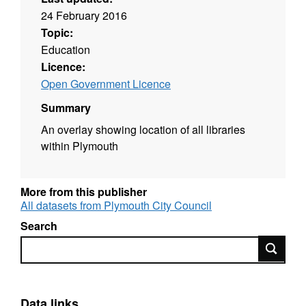
24 February 2016
Topic:
Education
Licence:
Open Government Licence
Summary
An overlay showing location of all libraries
within Plymouth
More from this publisher
All datasets from Plymouth City Council
Search
Search
Data links