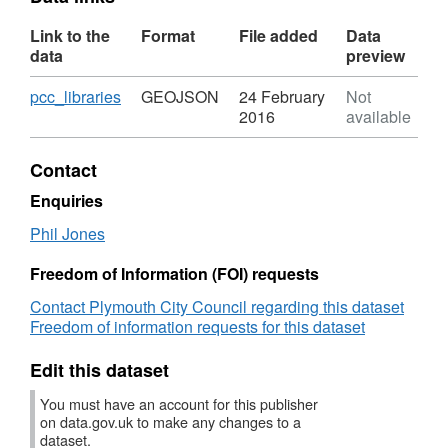
Link to the
Format
File added
Data
data
preview
Download
,
pcc_libraries
GEOJSON
24 February
Not
Format:
2016
available
GEOJSON,
Dataset:
Contact
Libraries
-
Enquiries
Plymouth
Phil Jones
City
Council
Freedom of Information (FOI) requests
Contact Plymouth City Council regarding this dataset
Freedom of information requests for this dataset
Edit this dataset
You must have an account for this publisher
on data.gov.uk to make any changes to a
dataset.