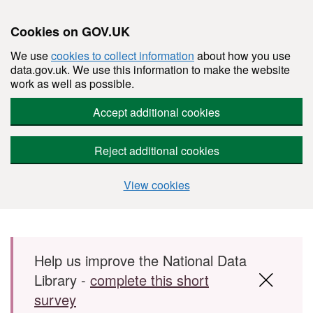
Cookies on GOV.UK
We use
cookies to collect information
about how you use
data.gov.uk. We use this information to make the website
work as well as possible.
Accept additional cookies
Reject additional cookies
View cookies
Skip to main content
Help us improve the National Data
Library -
complete this short
survey