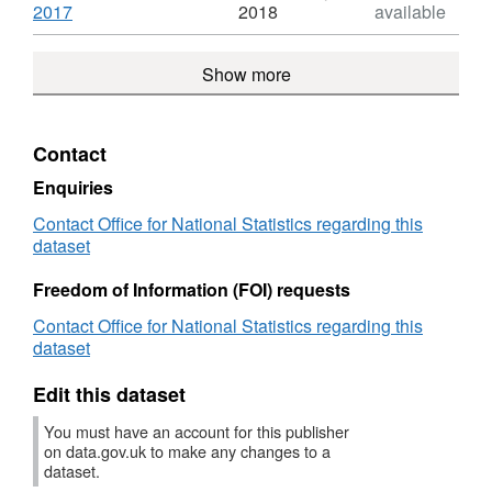
Index
Dataset:
,
2017
2018
available
House
Format:
Price
HTML,
Show more
Index
Dataset:
House
Price
Index
Contact
Enquiries
Contact Office for National Statistics regarding this
dataset
Freedom of Information (FOI) requests
Contact Office for National Statistics regarding this
dataset
Edit this dataset
You must have an account for this publisher
on data.gov.uk to make any changes to a
dataset.