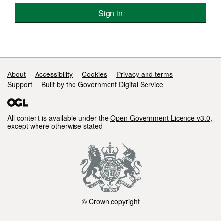
Sign in
Support links
About
Accessibility
Cookies
Privacy and terms
Support
Built by the Government Digital Service
All content is available under the
Open Government Licence v3.0
,
except where otherwise stated
© Crown copyright