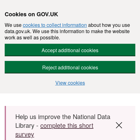
Cookies on GOV.UK
We use
cookies to collect information
about how you use
data.gov.uk. We use this information to make the website
work as well as possible.
Accept additional cookies
Reject additional cookies
View cookies
Skip to main content
Help us improve the National Data
Library -
complete this short
survey