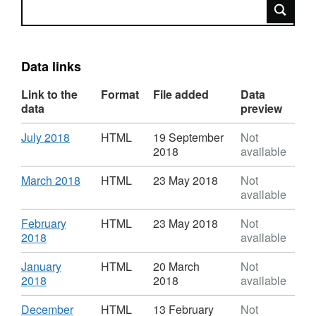
Search
Data links
Link to the
Format
File added
Data
data
preview
Download
,
July 2018
HTML
19 September
Not
Format:
2018
available
HTML,
Dataset:
Download
,
March 2018
HTML
23 May 2018
Not
House
Format:
available
Price
HTML,
Index
Dataset:
Download
February
HTML
23 May 2018
Not
House
,
2018
available
Price
Format:
Index
HTML,
Download
January
HTML
20 March
Not
Dataset:
,
2018
2018
available
House
Format:
Price
HTML,
Download
December
HTML
13 February
Not