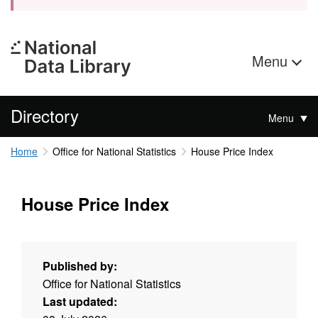
Menu
Directory
Menu
Home
Office for National Statistics
House Price Index
House Price Index
Published by:
Office for National Statistics
Last updated: