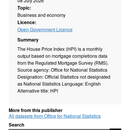
08 July 2026
Topic:
Business and economy
Licence:
Open Government Licence
Summary
The House Price Index (HPI) is a monthly
output based on mortgage completions data
from the Regulated Mortgage Survey (RMS).
Source agency: Office for National Statistics
Designation: Official Statistics not designated
as National Statistics Language: English
Alternative title: HPI
More from this publisher
All datasets from Office for National Statistics
Search