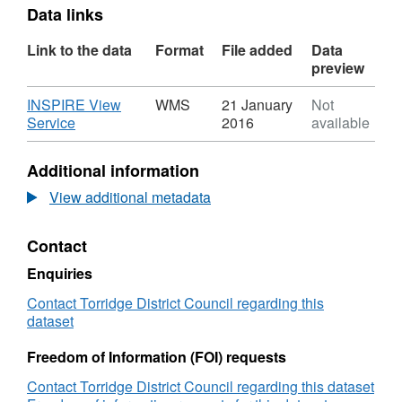
Data links
Link to the data
Format
File added
Data
preview
Download
INSPIRE View
WMS
21 January
Not
,
Service
2016
available
Format:
WMS,
Additional information
Dataset:
NOx_Air_Quality_Monitoring_Tubes
View additional metadata
Contact
Enquiries
Contact Torridge District Council regarding this
dataset
Freedom of Information (FOI) requests
Contact Torridge District Council regarding this dataset