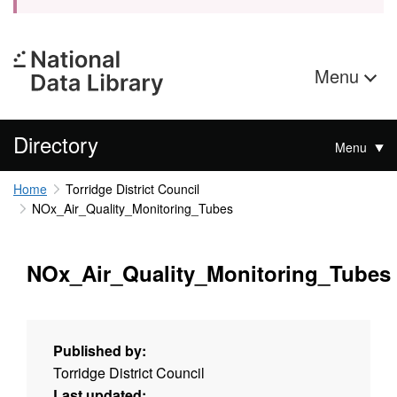
Menu
Directory
Menu
Home
Torridge District Council
NOx_Air_Quality_Monitoring_Tubes
NOx_Air_Quality_Monitoring_Tubes
Published by:
Torridge District Council
Last updated: