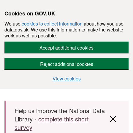
Cookies on GOV.UK
We use
cookies to collect information
about how you use
data.gov.uk. We use this information to make the website
work as well as possible.
Accept additional cookies
Reject additional cookies
View cookies
Skip to main content
Help us improve the National Data
Library -
complete this short
survey