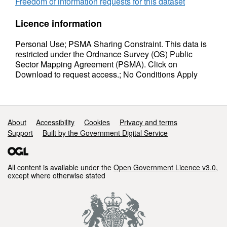
Freedom of information requests for this dataset
Licence information
Personal Use; PSMA Sharing Constraint. This data is
restricted under the Ordnance Survey (OS) Public
Sector Mapping Agreement (PSMA). Click on
Download to request access.; No Conditions Apply
Support links
About
Accessibility
Cookies
Privacy and terms
Support
Built by the Government Digital Service
All content is available under the
Open Government Licence v3.0
,
except where otherwise stated