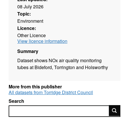
08 July 2026
Topic:
Environment
Licence:
Other Licence
View licence information
Summary
Dataset shows NOx air quality monitoring
tubes at Bideford, Torrington and Holsworthy
More from this publisher
All datasets from Torridge District Council
Search
Search