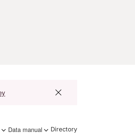
ey
s
Data manual
Directory