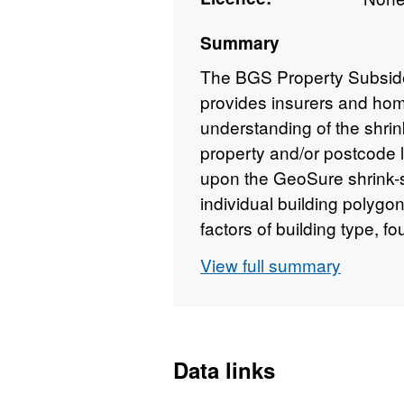
Summary
The BGS Property Subsid
provides insurers and hom
understanding of the shrin
property and/or postcode l
upon the GeoSure shrink-s
individual building polygon
factors of building type, 
proximity. The user receiv
View full summary
susceptibility to subside
classified from non-plastic
also scored from 1-10 for 
foundation, drainage, build
Data links
proximity). Postcode data 