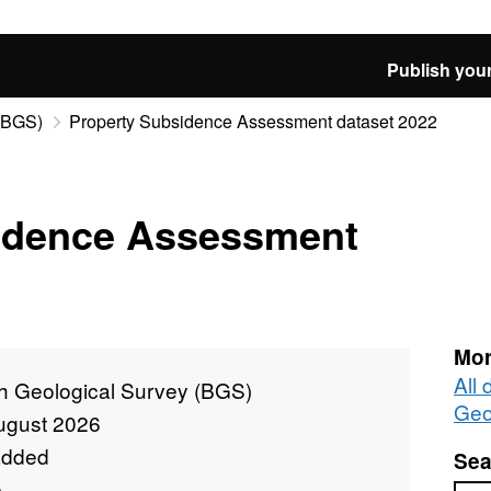
Publish your
 (BGS)
Property Subsidence Assessment dataset 2022
idence Assessment
Mor
All 
sh Geological Survey (BGS)
Geo
ugust 2026
added
Sea
e