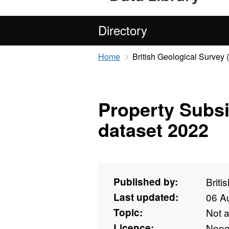
Directory
Home
British Geological Survey
Property Subs
dataset 2022
Published by:
Briti
Last updated:
06 A
Topic:
Not 
Licence:
Non