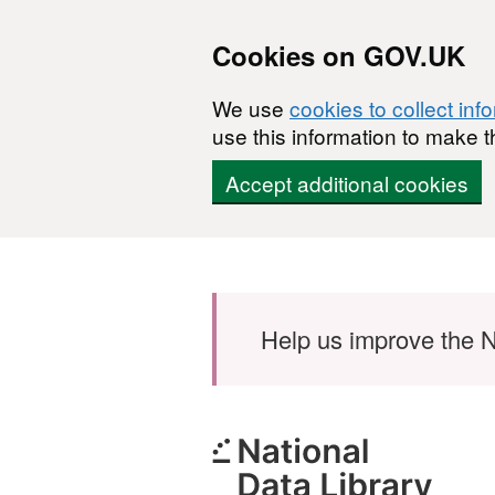
Cookies on GOV.UK
We use
cookies to collect inf
use this information to make t
Accept additional cookies
Skip to main content
Help us improve the N