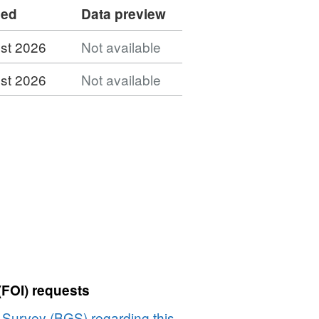
ded
Data preview
st 2026
Not available
st 2026
Not available
(FOI) requests
l Survey (BGS) regarding this