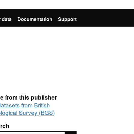
 data
Documentation
Support
e from this publisher
datasets from British
logical Survey (BGS)
rch