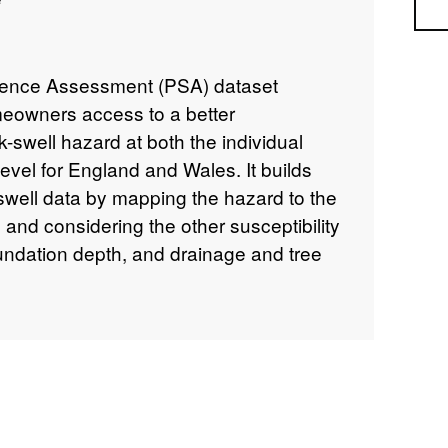
Sea
ence Assessment (PSA) dataset
eowners access to a better
k-swell hazard at both the individual
evel for England and Wales. It builds
well data by mapping the hazard to the
 and considering the other susceptibility
foundation depth, and drainage and tree
es GIS building polygons with an overall
nce score between 1-100. Scores are also
 to very high. Each building polygon is
each subsidence factor (geology,
ing type, building storey and tree
is also available as a table showing the