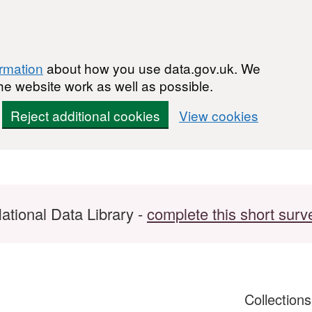
ormation
about how you use data.gov.uk. We
he website work as well as possible.
Reject additional cookies
View cookies
ational Data Library -
complete this short surv
Collection