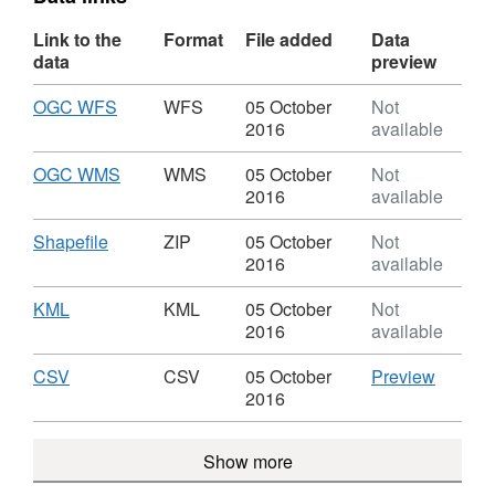
Link to the
Format
File added
Data
data
preview
Download
,
OGC WFS
WFS
05 October
Not
Format:
2016
available
WFS,
Dataset:
Download
,
OGC WMS
WMS
05 October
Not
OGA
Format:
2016
available
Rd29
WMS,
Blocks
Dataset:
Download
,
Shapefile
ZIP
05 October
Not
Offered
OGA
Format:
2016
available
WGS84
Rd29
ZIP,
Blocks
Dataset:
Download
,
KML
KML
05 October
Not
Offered
OGA
Format:
2016
available
WGS84
Rd29
KML,
Blocks
Dataset:
Download
,
CSV
CSV
CSV
05 October
Preview
Offered
OGA
Format:
'CSV',
2016
WGS84
Rd29
CSV,
Dataset
Blocks
Dataset:
OGA
Show more
Offered
OGA
Rd29
WGS84
Rd29
Blocks