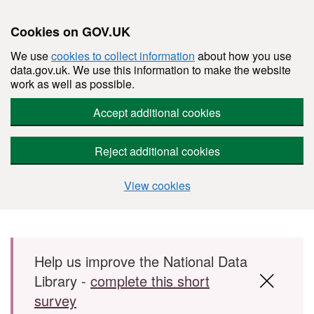
Cookies on GOV.UK
We use
cookies to collect information
about how you use
data.gov.uk. We use this information to make the website
work as well as possible.
Accept additional cookies
Reject additional cookies
View cookies
Skip to main content
Help us improve the National Data
Library -
complete this short
survey