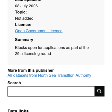
08 July 2026
Topic:
Not added
Licence:
Open Government Licence
Summary
Blocks open for applications as part of the
29th licensing round
More from this publisher
All datasets from North Sea Transition Authority
Search
Search
Data links