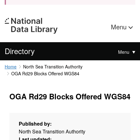
Menu
Directory
Menu
Home
North Sea Transition Authority
OGA Rd29 Blocks Offered WGS84
OGA Rd29 Blocks Offered WGS84
Published by:
North Sea Transition Authority
Last updated: