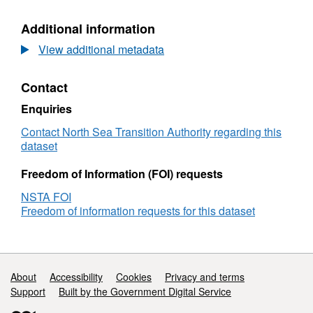
Blocks
Offered
Offered
WGS8
Additional information
WGS84
View additional metadata
Contact
Enquiries
Contact North Sea Transition Authority regarding this
dataset
Freedom of Information (FOI) requests
NSTA FOI
Freedom of information requests for this dataset
Support links
About
Accessibility
Cookies
Privacy and terms
Support
Built by the Government Digital Service