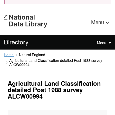
Menu
Directory
Menu
Home
Natural England
Agricultural Land Classification detailed Post 1988 survey
ALCW00994
Agricultural Land Classification
detailed Post 1988 survey
ALCW00994