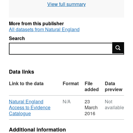
View full summary
use the current grading methodology as
described in "Agricultural Land Classification
of England and Wales," a link for which is
More from this publisher
provided with the data. Individual sites have
All datasets from Natural England
been mapped at varying scales and level of
Search
detail from 1:5,000 to 1:50,000 (typically
Search
1:10,000). Unedited sample point soils data
and soil pit descriptions are also available for
some surveys. Attribution statement: © Natural
England copyright. Contains Ordnance
Data links
Survey data © Crown copyright and database
Link to the data
Format
File
Data
right [year]. (Environment theme)
added
preview
Download
Natural England
N/A
23
Not
Access to Evidence
March
available
,
Catalogue
2016
Format:
N/A,
Additional information
Dataset: