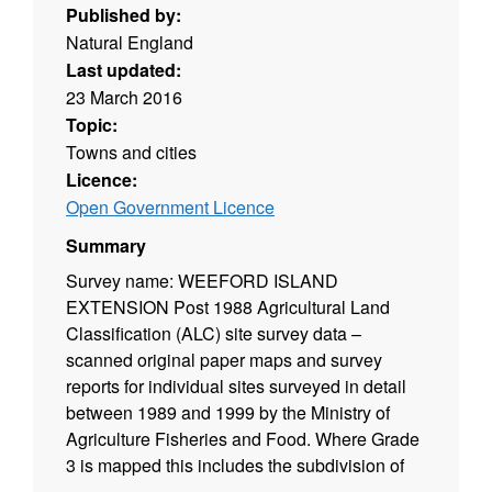
Published by:
Natural England
Last updated:
23 March 2016
Topic:
Towns and cities
Licence:
Open Government Licence
Summary
Survey name: WEEFORD ISLAND
EXTENSION Post 1988 Agricultural Land
Classification (ALC) site survey data –
scanned original paper maps and survey
reports for individual sites surveyed in detail
between 1989 and 1999 by the Ministry of
Agriculture Fisheries and Food. Where Grade
3 is mapped this includes the subdivision of
Grade 3 into subgrades 3a and 3b. Surveys