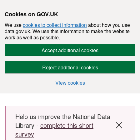
Cookies on GOV.UK
We use
cookies to collect information
about how you use
data.gov.uk. We use this information to make the website
work as well as possible.
Accept additional cookies
Reject additional cookies
View cookies
Skip to main content
Help us improve the National Data
Library -
complete this short
survey