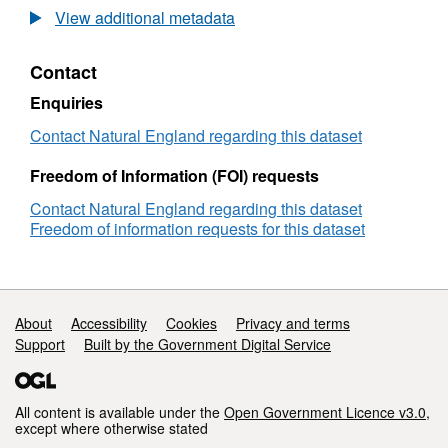
Agricultural
View additional metadata
Land
Classification
Contact
detailed
Post
Enquiries
1988
survey
Contact Natural England regarding this dataset
ALCW00994
Freedom of Information (FOI) requests
Contact Natural England regarding this dataset
Freedom of information requests for this dataset
Support links
About
Accessibility
Cookies
Privacy and terms
Support
Built by the Government Digital Service
All content is available under the
Open Government Licence v3.0
,
except where otherwise stated