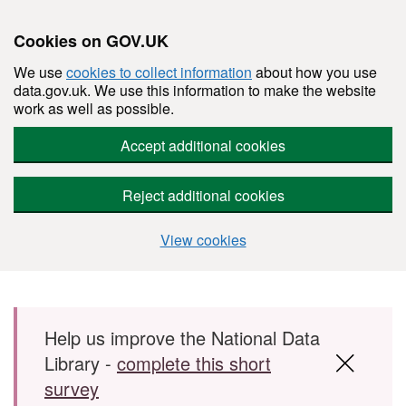
Cookies on GOV.UK
We use
cookies to collect information
about how you use
data.gov.uk. We use this information to make the website
work as well as possible.
Accept additional cookies
Reject additional cookies
View cookies
Skip to main content
Help us improve the National Data
Library -
complete this short
survey