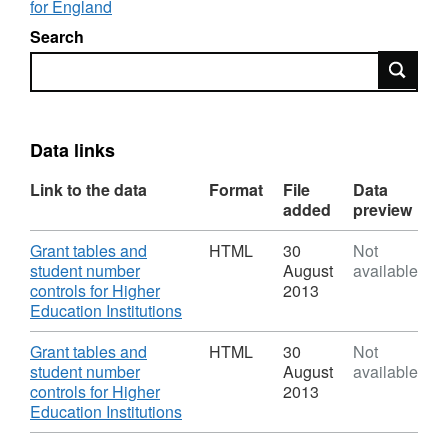
for England
Search
Search
Data links
Link to the data
Format
File
Data
added
preview
Download
Grant tables and
HTML
30
Not
student number
August
available
controls for Higher
2013
,
Education Institutions
Format:
HTML,
Download
Grant tables and
HTML
30
Not
Dataset:
student number
August
available
Grant
controls for Higher
2013
tables
,
Education Institutions
and
Format: