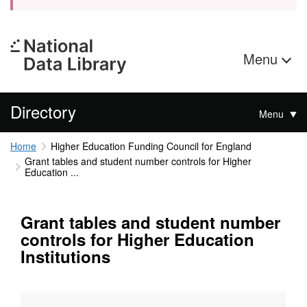
Menu
Directory
Menu
Home
Higher Education Funding Council for England
Grant tables and student number controls for Higher
Education ...
Grant tables and student number
controls for Higher Education
Institutions