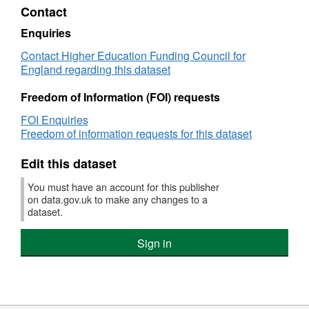
student
HTML,
Contact
number
Dataset:
controls
Grant
Enquiries
for
tables
Contact Higher Education Funding Council for
Higher
and
England regarding this dataset
Education
student
Institutions
number
Freedom of Information (FOI) requests
controls
for
FOI Enquiries
Higher
Freedom of information requests for this dataset
Education
Institutions
Edit this dataset
You must have an account for this publisher
on data.gov.uk to make any changes to a
dataset.
Sign in