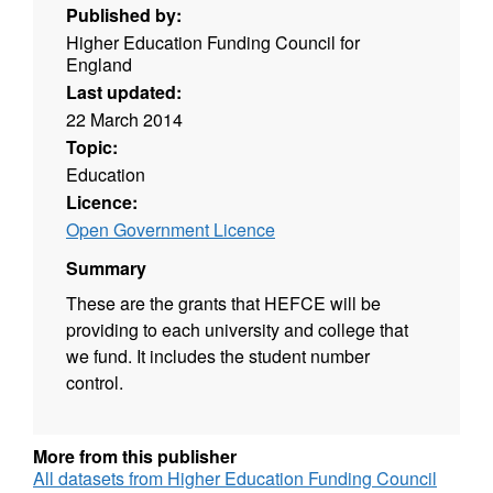
Published by:
Higher Education Funding Council for
England
Last updated:
22 March 2014
Topic:
Education
Licence:
Open Government Licence
Summary
These are the grants that HEFCE will be
providing to each university and college that
we fund. It includes the student number
control.
More from this publisher
All datasets from Higher Education Funding Council