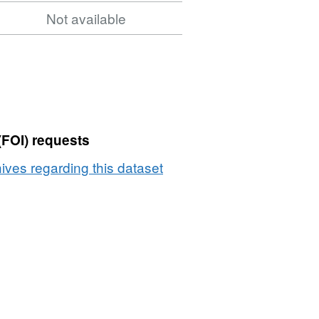
Not available
(FOI) requests
ives regarding this dataset