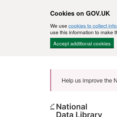
Cookies on GOV.UK
We use
cookies to collect inf
use this information to make t
Accept additional cookies
Skip to main content
Help us improve the N