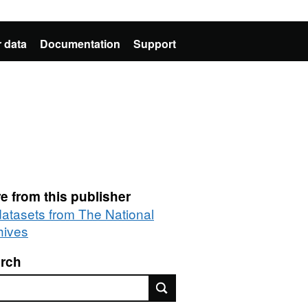
 data
Documentation
Support
e from this publisher
 datasets from The National
hives
rch
rch