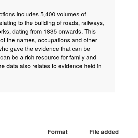
ections includes 5,400 volumes of
elating to the building of roads, railways,
orks, dating from 1835 onwards. This
 of the names, occupations and other
who gave the evidence that can be
can be a rich resource for family and
he data also relates to evidence held in
id papers and committee books. The
 from the volumes over a 10-15 year
There may be inaccuracies and
data.
Format
File added