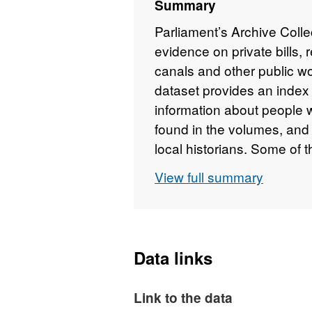
Summary
Parliament’s Archive Coll
evidence on private bills, r
canals and other public w
dataset provides an index
information about people 
found in the volumes, and 
local historians. Some of t
other records, such as la
View full summary
information was extracted
period in the 1980s-90s. 
inconsistencies within the 
Data links
Link to the data