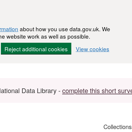
ormation
about how you use data.gov.uk. We
he website work as well as possible.
Reject additional cookies
View cookies
ational Data Library -
complete this short surv
Collection