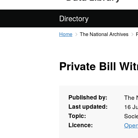
Directory
Home
The National Archives
Private Bill Wi
Published by:
The 
Last updated:
16 J
Topic:
Soci
Licence:
Open