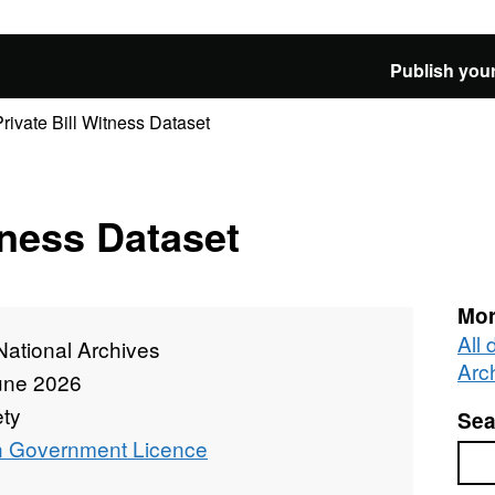
Publish your
Private Bill Witness Dataset
tness Dataset
Mor
All
National Archives
Arc
une 2026
ety
Sea
 Government Licence
Sea