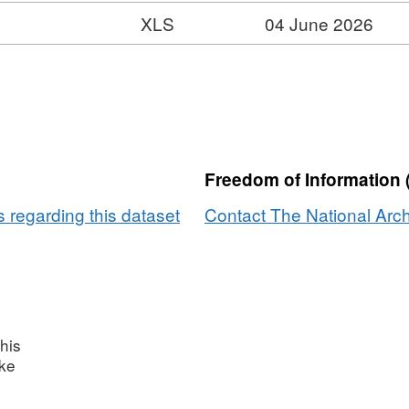
XLS
04 June 2026
rmat:
S,
taset:
ivate
l
tness
Freedom of Information 
taset
 regarding this dataset
Contact The National Arch
his
ake