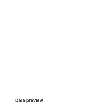
Data preview