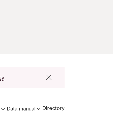
ey
s
Data manual
Directory