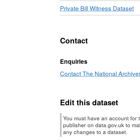
Download
,
Private Bill Witness Dataset
Fo
XL
Da
Pr
Contact
Bil
Wi
Enquiries
Da
Contact The National Archives
Edit this dataset
You must have an account for t
publisher on data.gov.uk to m
any changes to a dataset.