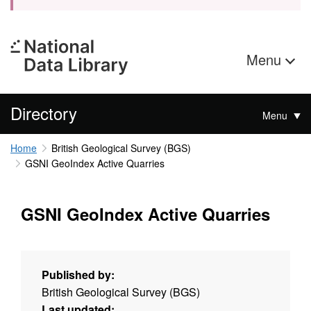
Menu
Directory
Menu
Home
British Geological Survey (BGS)
GSNI GeoIndex Active Quarries
GSNI GeoIndex Active Quarries
Published by:
British Geological Survey (BGS)
Last updated: