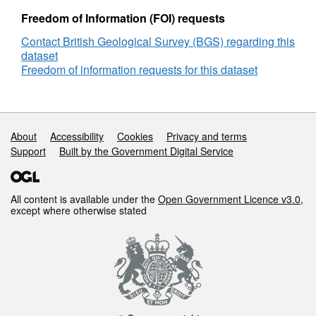
Freedom of Information (FOI) requests
Contact British Geological Survey (BGS) regarding this
dataset
Freedom of information requests for this dataset
Support links
About
Accessibility
Cookies
Privacy and terms
Support
Built by the Government Digital Service
All content is available under the
Open Government Licence v3.0
,
except where otherwise stated