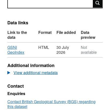
Search
Data links
Link to the
Format
File added
Data
data
preview
Download
GSNI
HTML
30 July
Not
,
GeoIndex
2026
available
Format:
HTML,
Additional information
Dataset:
GSNI
View additional metadata
GeoIndex
Active
Contact
Quarries
Enquiries
Contact British Geological Survey (BGS) regarding
this dataset