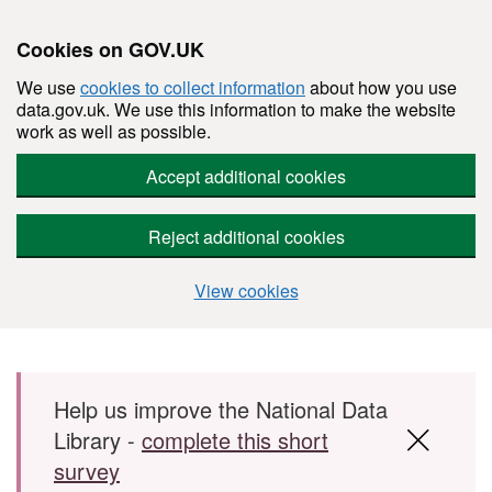
Cookies on GOV.UK
We use
cookies to collect information
about how you use
data.gov.uk. We use this information to make the website
work as well as possible.
Accept additional cookies
Reject additional cookies
View cookies
Skip to main content
Help us improve the National Data
Library -
complete this short
survey