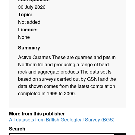
30 July 2026
Topic:
Not added
Licence:
None
Summary
Active Quarries These are quarries and pits in
Northern Ireland producing a range of hard
rock and aggregate products The data set is
based on surveys carried out by GSNI and the
data shown comes from the latest compilation
completed in 1999 to 2000.
More from this publisher
All datasets from British Geological Survey (BGS)
Search