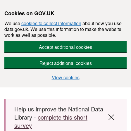
Cookies on GOV.UK
We use
cookies to collect information
about how you use
data.gov.uk. We use this information to make the website
work as well as possible.
Accept additional cookies
Reject additional cookies
View cookies
Skip to main content
Help us improve the National Data
Library -
complete this short
survey