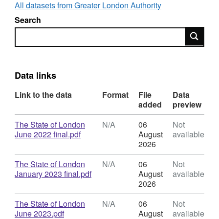
making about London’s future. The report is
All datasets from Greater London Authority
best viewed online:
Search
https://apps.london.gov.uk/state-of-london/
Search
Previous editions of the report are available to
download in PDF format below. We welcome
feedback on the report via email to:
intelligence@london.gov.uk
.
Data links
Link to the data
Format
File
Data
added
preview
Download
The State of London
N/A
06
Not
,
June 2022 final.pdf
August
available
Format:
2026
N/A,
Dataset:
Download
The State of London
N/A
06
Not
State
,
January 2023 final.pdf
August
available
of
Format:
2026
London
N/A,
Dataset:
Download
The State of London
N/A
06
Not
State
,
June 2023.pdf
August
available