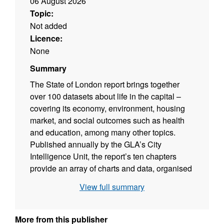
06 August 2026
Topic:
Not added
Licence:
None
Summary
The State of London report brings together
over 100 datasets about life in the capital –
covering its economy, environment, housing
market, and social outcomes such as health
and education, among many other topics.
Published annually by the GLA’s City
Intelligence Unit, the report’s ten chapters
provide an array of charts and data, organised
around the outcomes the Mayor of London
View full summary
wants to achieve for the city. Together, these
indicators provide a shared evidence base to
inform discussion, scrutiny and decision-
More from this publisher