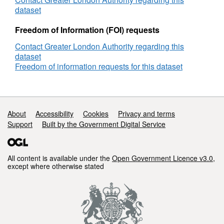
dataset
Freedom of Information (FOI) requests
Contact Greater London Authority regarding this
dataset
Freedom of information requests for this dataset
Support links
About
Accessibility
Cookies
Privacy and terms
Support
Built by the Government Digital Service
All content is available under the
Open Government Licence v3.0
,
except where otherwise stated