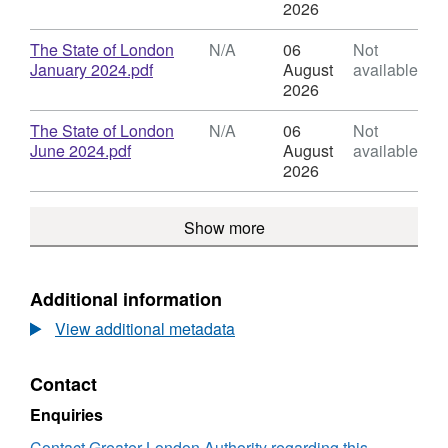
of
Format:
2026
London
N/A,
Dataset:
Download
The State of London
N/A
06
Not
State
,
January 2024.pdf
August
available
of
Format:
2026
London
N/A,
Dataset:
Download
The State of London
N/A
06
Not
State
,
June 2024.pdf
August
available
of
Format:
2026
London
N/A,
Dataset:
Show more
State
of
London
Additional information
View additional metadata
Contact
Enquiries
Contact Greater London Authority regarding this