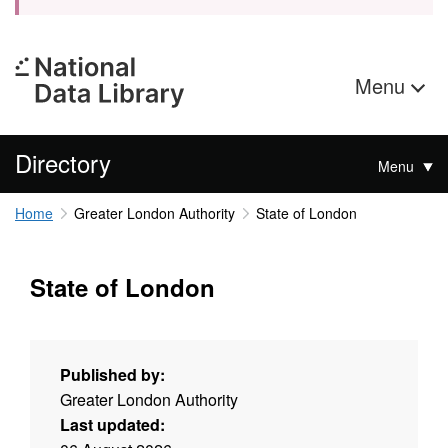
Menu
Directory
Menu
Home
Greater London Authority
State of London
State of London
Published by:
Greater London Authority
Last updated: