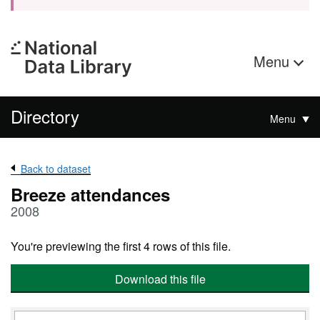
Menu
Directory
Menu
Back to dataset
Breeze attendances
2008
You're previewing the first 4 rows of this file.
Download this file