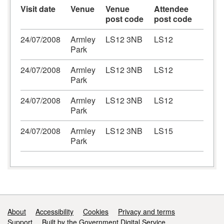
Visit date
Venue
Venue
Attendee
post code
post code
24/07/2008
Armley
LS12 3NB
LS12
Park
24/07/2008
Armley
LS12 3NB
LS12
Park
24/07/2008
Armley
LS12 3NB
LS12
Park
24/07/2008
Armley
LS12 3NB
LS15
Park
Support links
About
Accessibility
Cookies
Privacy and terms
Support
Built by the Government Digital Service