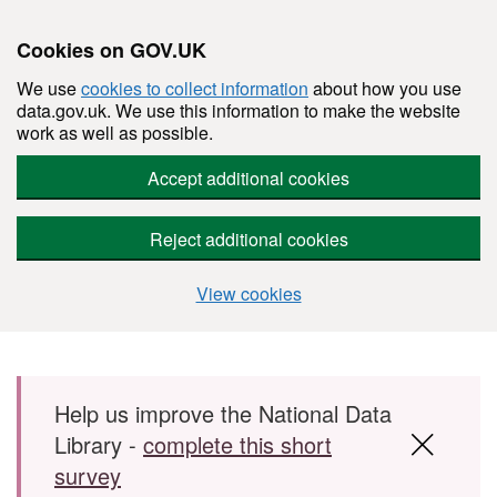
Cookies on GOV.UK
We use
cookies to collect information
about how you use
data.gov.uk. We use this information to make the website
work as well as possible.
Accept additional cookies
Reject additional cookies
View cookies
Skip to main content
Help us improve the National Data
Library -
complete this short
survey