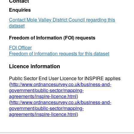
Contact
Enquiries
Contact Mole Valley District Council regarding this
dataset
Freedom of Information (FOI) requests
FOI Officer
Freedom of information requests for this dataset
Licence information
Public Sector End User Licence for INSPIRE applies
(
http://www.ordnancesurvey.co.uk/business-and-
government/public-sector/mapping-
agreements/inspire-licence.html
)
(
http://www.ordnancesurvey.co.uk/business-and-
government/public-sector/mapping-
agreements/inspire-licence.html
)