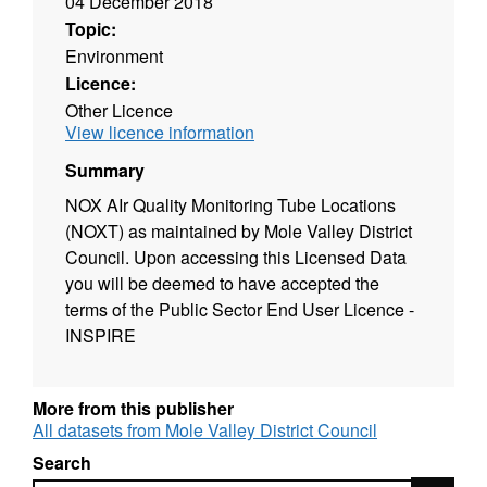
04 December 2018
Topic:
Environment
Licence:
Other Licence
View licence information
Summary
NOX AIr Quality Monitoring Tube Locations
(NOXT) as maintained by Mole Valley District
Council. Upon accessing this Licensed Data
you will be deemed to have accepted the
terms of the Public Sector End User Licence -
INSPIRE
More from this publisher
All datasets from Mole Valley District Council
Search