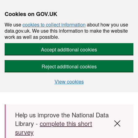
Cookies on GOV.UK
We use
cookies to collect information
about how you use
data.gov.uk. We use this information to make the website
work as well as possible.
Accept additional cookies
Reject additional cookies
View cookies
Skip to main content
Help us improve the National Data
Library -
complete this short
survey