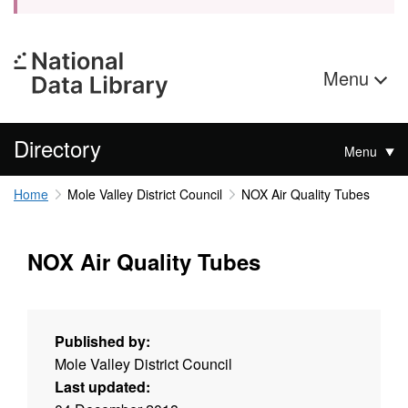
Menu
Directory
Menu
Home
Mole Valley District Council
NOX Air Quality Tubes
NOX Air Quality Tubes
Published by:
Mole Valley District Council
Last updated: