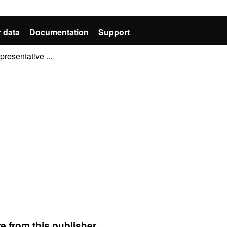
 data
Documentation
Support
resentative ...
e from this publisher