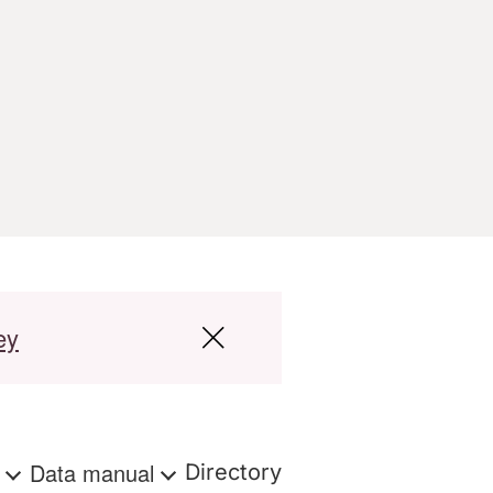
ey
s
Data manual
Directory