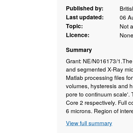
Published by:
Briti
Last updated:
06 A
Topic:
Not 
Licence:
Non
Summary
Grant: NE/N016173/1.The 
and segmented X-Ray micr
Matlab processing files fo
volumes, hysteresis and h
pore to continuum scale'.
Core 2 respectively. Full c
6 microns. Region of inter
micron and 2 micon (core 1
View full summary
information is contained wi