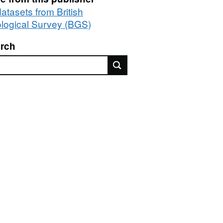
datasets from British
logical Survey (BGS)
rch
rch