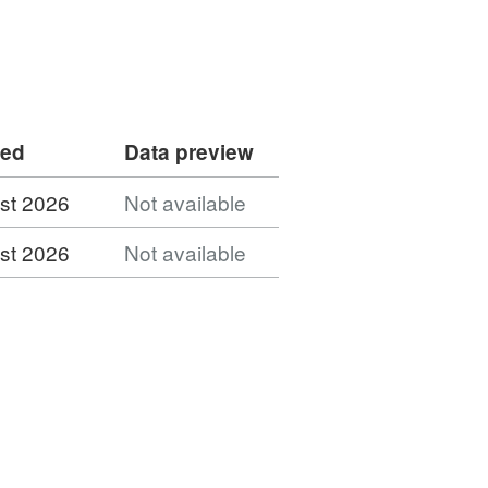
ded
Data preview
st 2026
Not available
st 2026
Not available