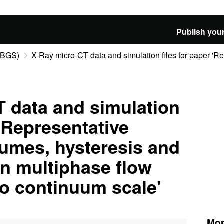
Publish your
 (BGS)
X-Ray micro-CT data and simulation files for paper 'Rep
 data and simulation
 'Representative
umes, hysteresis and
in multiphase flow
to continuum scale'
Mor