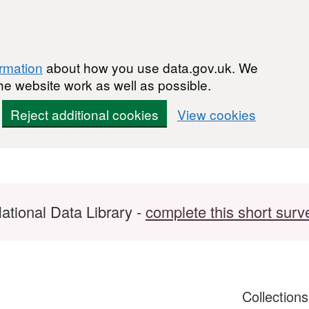
ormation
about how you use data.gov.uk. We
he website work as well as possible.
Reject additional cookies
View cookies
ational Data Library -
complete this short surv
Collection