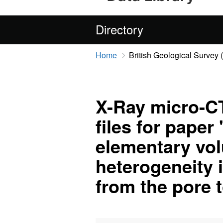
Directory
Home
British Geological Survey
X-Ray micro-CT
files for paper
elementary vol
heterogeneity 
from the pore 