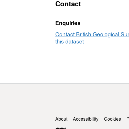
and
Contact
simulation
files
Enquiries
for
paper
Contact British Geological S
'Representat
this dataset
elementary
volumes,
hysteresis
and
heterogeneit
in
multiphase
flow
from
the
pore
Support links
About
Accessibility
Cookies
P
to