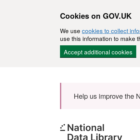
Cookies on GOV.UK
We use
cookies to collect inf
use this information to make t
Accept additional cookies
Skip to main content
Help us improve the N