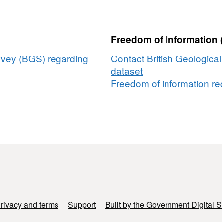
files
for
paper
Freedom of Information 
'Representative
elementary
urvey (BGS) regarding
Contact British Geologica
ive
volumes,
dataset
hysteresis
Freedom of information req
and
heterogeneity
in
y
multiphase
flow
from
the
pore
to
continuum
rivacy and terms
Support
Built by the Government Digital S
scale'