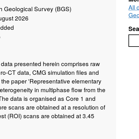
All 
sh Geological Survey (BGS)
Geo
ugust 2026
added
Sea
e
Sea
data presented herein comprises raw
o-CT data, CMG simulation files and
r the paper 'Representative elementary
eterogeneity in multiphase flow from the
 The data is organised as Core 1 and
ore scans are obtained at a resolution of
est (ROI) scans are obtained at 3.45
) and 3.5 micron (core 2). Resolution
thin the file names. Voxel sizes in the