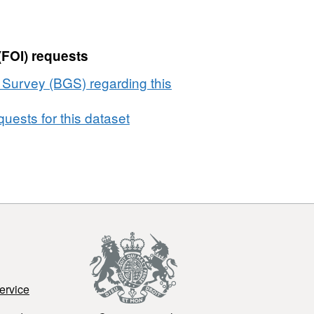
(FOI) requests
l Survey (BGS) regarding this
uests for this dataset
ervice