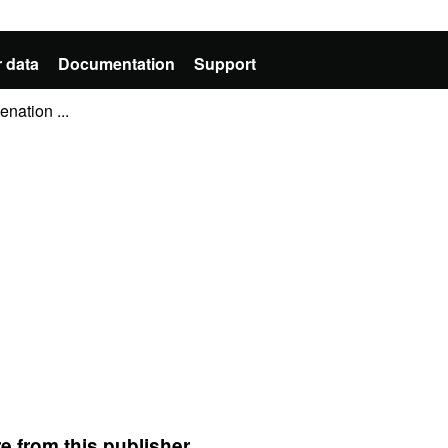
 data
Documentation
Support
nation ...
e from this publisher