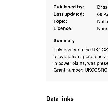
Published by:
Briti
Last updated:
06 A
Topic:
Not 
Licence:
Non
Summary
This poster on the UKCCSR
rejuvenation approaches 
in power plants, was prese
Grant number: UKCCSRC
Data links