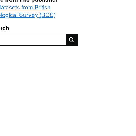
datasets from British
logical Survey (BGS)
rch
rch