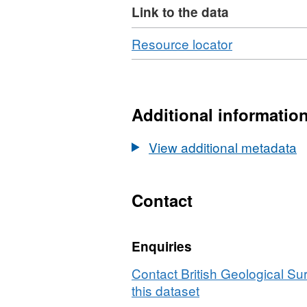
Link to the data
Download
,
Resource locator
Format:
N/A,
Dataset:
UKCCSRC
Additional informatio
Call
2
View additional metadata
project
poster:
Novel
Contact
reductive
rejuvenation
Enquiries
approaches
for
Contact British Geological S
degraded
this dataset
amine