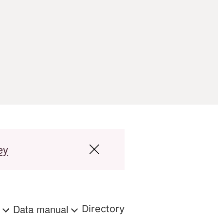
ey
s
Data manual
Directory