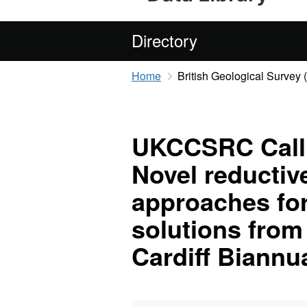
Directory
Home
British Geological Survey
UKCCSRC Call 2
Novel reductiv
approaches fo
solutions from
Cardiff Biannua