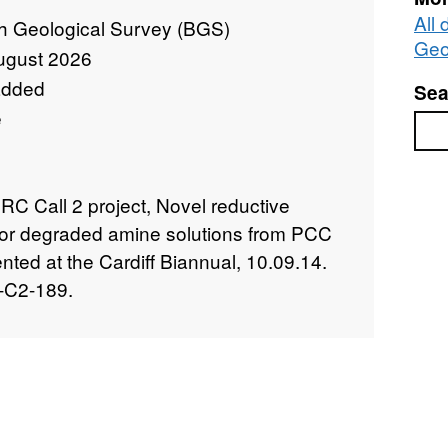
All 
sh Geological Survey (BGS)
Geo
ugust 2026
added
Sea
e
Sea
C Call 2 project, Novel reductive
for degraded amine solutions from PCC
nted at the Cardiff Biannual, 10.09.14.
-C2-189.