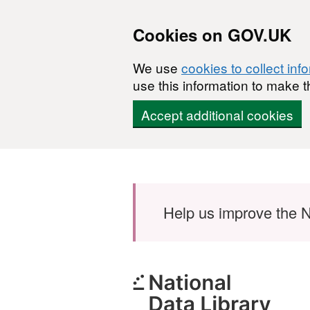
Cookies on GOV.UK
We use
cookies to collect inf
use this information to make t
Accept additional cookies
Skip to main content
Help us improve the N