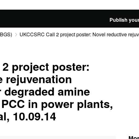
Publish your
 (BGS)
UKCCSRC Call 2 project poster: Novel reductive rejuve
 project poster:
e rejuvenation
r degraded amine
 PCC in power plants,
l, 10.09.14
Mor