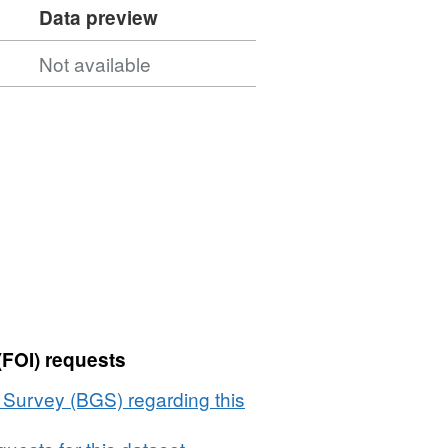
Data preview
Not available
(FOI) requests
l Survey (BGS) regarding this