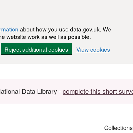
ormation
about how you use data.gov.uk. We
he website work as well as possible.
Reject additional cookies
View cookies
ational Data Library -
complete this short surv
Collection