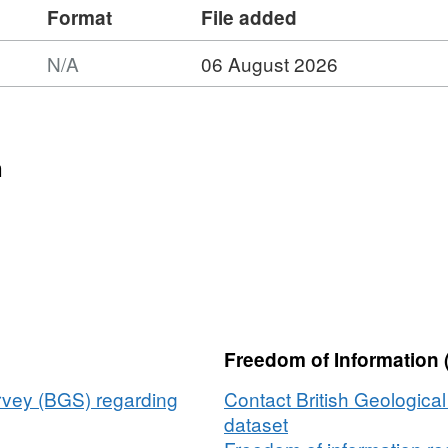
Format
File added
N/A
06 August 2026
n
Freedom of Information 
urvey (BGS) regarding
Contact British Geologica
dataset