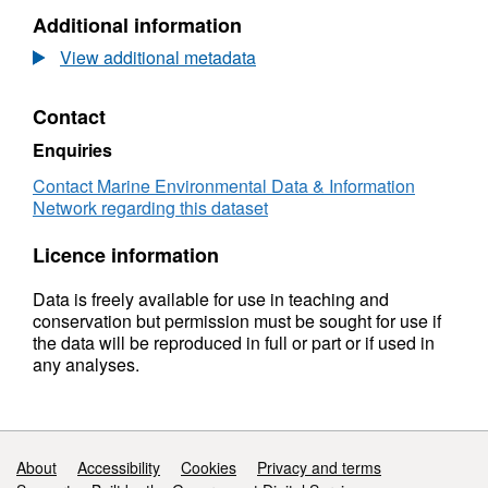
N/A,
Additional information
Dataset:
Coflein
View additional metadata
Contact
Enquiries
Contact Marine Environmental Data & Information
Network regarding this dataset
Licence information
Data is freely available for use in teaching and
conservation but permission must be sought for use if
the data will be reproduced in full or part or if used in
any analyses.
Support links
About
Accessibility
Cookies
Privacy and terms