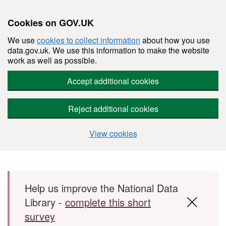
Cookies on GOV.UK
We use
cookies to collect information
about how you use
data.gov.uk. We use this information to make the website
work as well as possible.
Accept additional cookies
Reject additional cookies
View cookies
Skip to main content
Help us improve the National Data
Library -
complete this short
survey