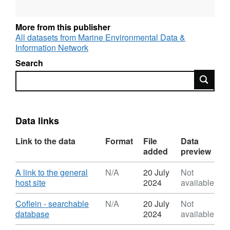
More from this publisher
All datasets from Marine Environmental Data &
Information Network
Search
Search
Data links
Link to the data
Format
File
Data
added
preview
Download
A link to the general
N/A
20 July
Not
,
host site
2024
available
Format:
N/A,
Download
Coflein - searchable
N/A
20 July
Not
Dataset:
,
database
2024
available
Coflein
Format: