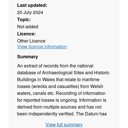
Last updated:
20 July 2024
Topic:
Not added
Licence:
Other Licence
View licence information
Summary
An extract of records from the national
database of Archaeological Sites and Historic
Buildings in Wales that relate to maritime
losses (wrecks and casualties) from Welsh
waters, canals etc. Recording of information
for reported losses is ongoing. Information is
derived from multiple sources and has not
been independently verified. The Datum has
not been reported systematically.
View full summary