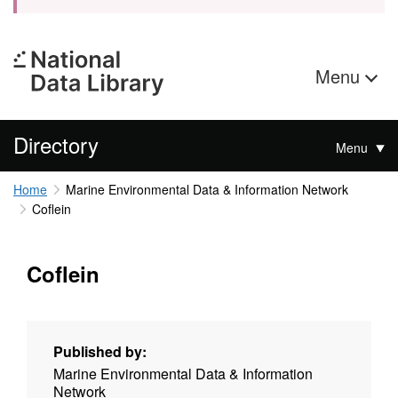
Menu
Directory
Menu
Home
Marine Environmental Data & Information Network
Coflein
Coflein
Published by:
Marine Environmental Data & Information
Network