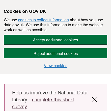
Cookies on GOV.UK
We use
cookies to collect information
about how you use
data.gov.uk. We use this information to make the website
work as well as possible.
Accept additional cookies
Reject additional cookies
View cookies
Skip to main content
Help us improve the National Data
Library -
complete this short
survey