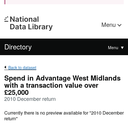
Menu
Directory
Menu
Back to dataset
Spend in Advantage West Midlands
with a transaction value over
£25,000
2010 December return
Currently there is no preview available for "2010 December
return"