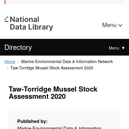
Menu
Directory
Menu
Home
Marine Environmental Data & Information Network
Taw-Torridge Mussel Stock Assessment 2020
Taw-Torridge Mussel Stock
Assessment 2020
Published by:
Marine Environmental Data & Information