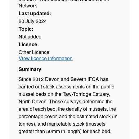
Network
Last updated:
20 July 2024
Topic:
Not added
Licence:
Other Licence
View licence information
Summary
Since 2012 Devon and Severn IFCA has
carried out stock assessments on the public
mussel beds on the Taw-Torridge Estuary,
North Devon. These surveys determine the
area of each bed, the density of mussels, the
percentage cover, and the estimated stock (in
tonnes), and marketable stock (mussels
greater than 50mm in length) for each bed,
and are used to assess the condition of the