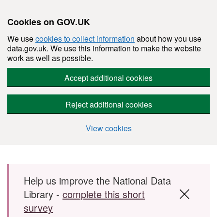
Cookies on GOV.UK
We use
cookies to collect information
about how you use
data.gov.uk. We use this information to make the website
work as well as possible.
Accept additional cookies
Reject additional cookies
View cookies
Skip to main content
Help us improve the National Data
Library -
complete this short
survey