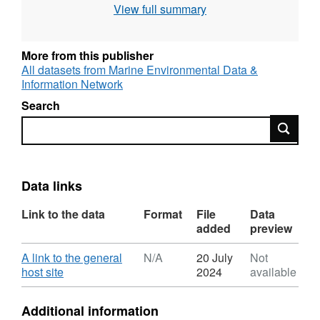
View full summary
bed and whether the bed could support a
viable mussel fishery.
More from this publisher
All datasets from Marine Environmental Data &
Information Network
Search
Search
Data links
Link to the data
Format
File
Data
added
preview
Download
A link to the general
N/A
20 July
Not
,
host site
2024
available
Format:
N/A,
Additional information
Dataset: