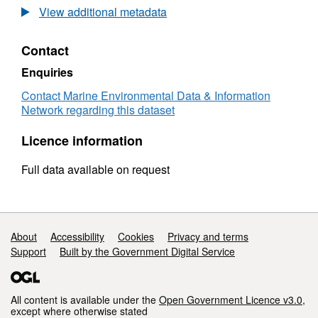
Taw-
View additional metadata
Torridge
Mussel
Contact
Stock
Assessment
Enquiries
2020
Contact Marine Environmental Data & Information
Network regarding this dataset
Licence information
Full data available on request
Support links
About
Accessibility
Cookies
Privacy and terms
Support
Built by the Government Digital Service
All content is available under the
Open Government Licence v3.0
,
except where otherwise stated