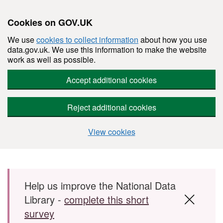
Cookies on GOV.UK
We use
cookies to collect information
about how you use
data.gov.uk. We use this information to make the website
work as well as possible.
Accept additional cookies
Reject additional cookies
View cookies
Skip to main content
Help us improve the National Data
Library -
complete this short
survey