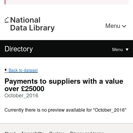
Menu
Directory
Menu
Back to dataset
Payments to suppliers with a value
over £25000
October_2016
Currently there is no preview available for "October_2016"