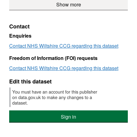
over
Show more
£250
with
a
Payments
to
£25000
a
value
to
suppl
value
over
suppliers
with
over
£250
with
a
Contact
£25000
a
value
value
over
Enquiries
over
£250
Contact NHS Wiltshire CCG regarding this dataset
£25000
Freedom of Information (FOI) requests
Contact NHS Wiltshire CCG regarding this dataset
Edit this dataset
You must have an account for this publisher
on data.gov.uk to make any changes to a
dataset.
Sign in