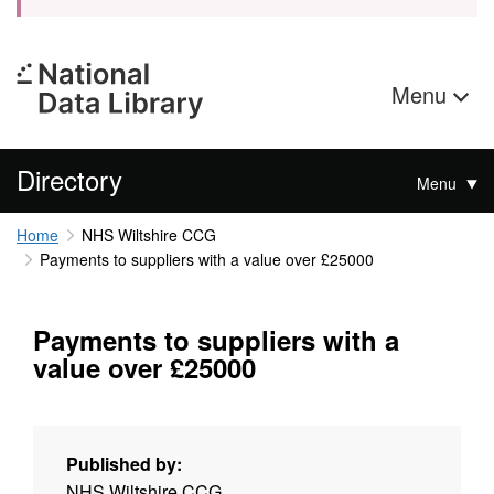
Menu
Directory
Menu
Home
NHS Wiltshire CCG
Payments to suppliers with a value over £25000
Payments to suppliers with a
value over £25000
Published by:
NHS Wiltshire CCG