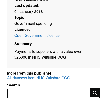
Last updated:
04 January 2018
Topic:
Government spending
Licence:
Open Government Licence
Summary
Payments to suppliers with a value over
£25000 in NHS Wiltshire CCG
More from this publisher
All datasets from NHS Wiltshire CCG
Search
Search