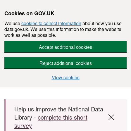
Cookies on GOV.UK
We use
cookies to collect information
about how you use
data.gov.uk. We use this information to make the website
work as well as possible.
Accept additional cookies
Reject additional cookies
View cookies
Skip to main content
Help us improve the National Data
Library -
complete this short
survey