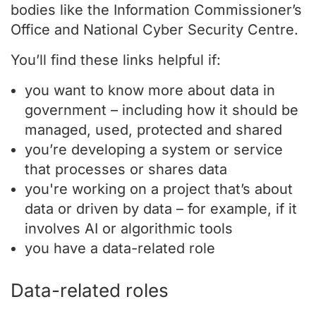
bodies like the Information Commissioner’s
Office and National Cyber Security Centre.
You’ll find these links helpful if:
you want to know more about data in
government – including how it should be
managed, used, protected and shared
you’re developing a system or service
that processes or shares data
you're working on a project that’s about
data or driven by data – for example, if it
involves AI or algorithmic tools
you have a data-related role
Data-related roles