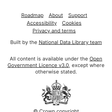
Support links
Roadmap
About
Support
Accessibility
Cookies
Privacy and terms
Built by the
National Data Library team
All content is available under the
Open
Government Licence v3.0
, except where
otherwise stated.
© Crown copyright