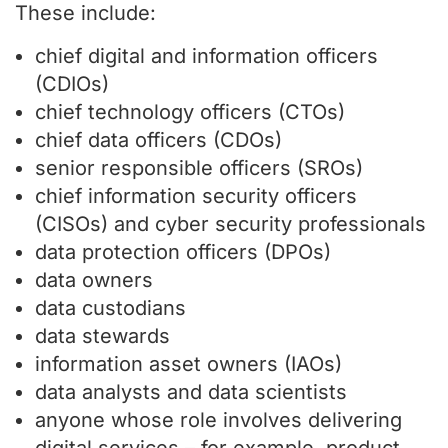
These include:
chief digital and information officers
(CDIOs)
chief technology officers (CTOs)
chief data officers (CDOs)
senior responsible officers (SROs)
chief information security officers
(CISOs) and cyber security professionals
data protection officers (DPOs)
data owners
data custodians
data stewards
information asset owners (IAOs)
data analysts and data scientists
anyone whose role involves delivering