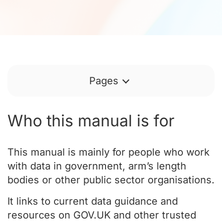
Pages
Who this manual is for
This manual is mainly for people who work
with data in government, arm’s length
bodies or other public sector organisations.
It links to current data guidance and
resources on GOV.UK and other trusted