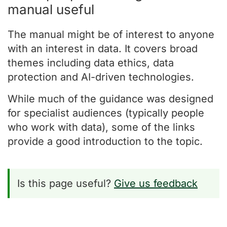
manual useful
The manual might be of interest to anyone
with an interest in data. It covers broad
themes including data ethics, data
protection and AI-driven technologies.
While much of the guidance was designed
for specialist audiences (typically people
who work with data), some of the links
provide a good introduction to the topic.
Is this page useful?
Give us feedback