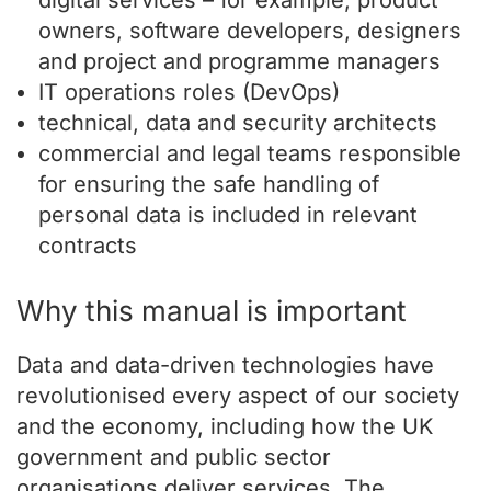
digital services – for example, product
owners, software developers, designers
and project and programme managers
IT operations roles (DevOps)
technical, data and security architects
commercial and legal teams responsible
for ensuring the safe handling of
personal data is included in relevant
contracts
Why this manual is important
Data and data-driven technologies have
revolutionised every aspect of our society
and the economy, including how the UK
government and public sector
organisations deliver services. The