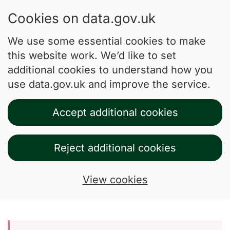
Cookies on data.gov.uk
We use some essential cookies to make
this website work. We’d like to set
additional cookies to understand how you
use data.gov.uk and improve the service.
Accept additional cookies
Reject additional cookies
View cookies
Skip to main content