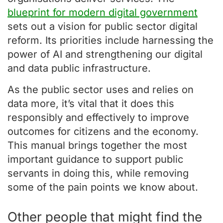
blueprint for modern digital government
sets out a vision for public sector digital
reform. Its priorities include harnessing the
power of AI and strengthening our digital
and data public infrastructure.
As the public sector uses and relies on
data more, it’s vital that it does this
responsibly and effectively to improve
outcomes for citizens and the economy.
This manual brings together the most
important guidance to support public
servants in doing this, while removing
some of the pain points we know about.
Other people that might find the