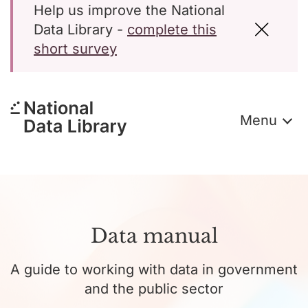
Help us improve the National
Data Library -
complete this
short survey
Menu
Data manual
A guide to working with data in government
and the public sector