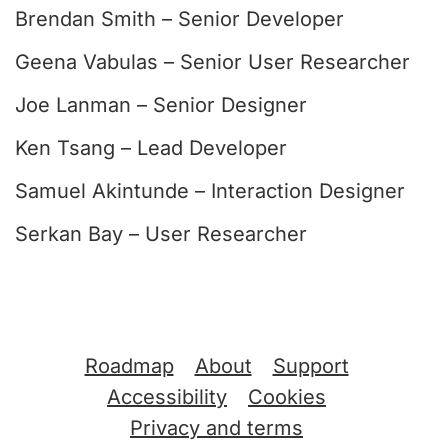
Brendan Smith – Senior Developer
Geena Vabulas – Senior User Researcher
Joe Lanman – Senior Designer
Ken Tsang – Lead Developer
Samuel Akintunde – Interaction Designer
Serkan Bay – User Researcher
Support links
Roadmap
About
Support
Accessibility
Cookies
Privacy and terms