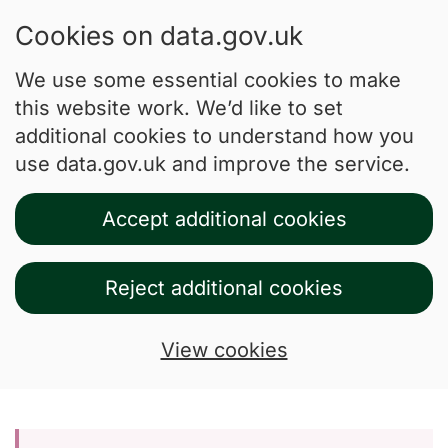
Cookies on data.gov.uk
We use some essential cookies to make
this website work. We’d like to set
additional cookies to understand how you
use data.gov.uk and improve the service.
Accept additional cookies
Reject additional cookies
View cookies
Skip to main content