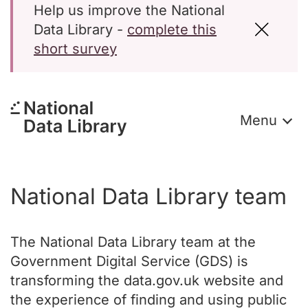
Help us improve the National
Data Library -
complete this
short survey
Menu
National Data Library team
The National Data Library team at the
Government Digital Service (GDS) is
transforming the data.gov.uk website and
the experience of finding and using public