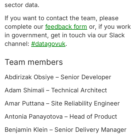
sector data.
If you want to contact the team, please
complete our
feedback form
or, if you work
in government, get in touch via our Slack
channel:
#datagovuk
.
Team members
Abdirizak Obsiye – Senior Developer
Adam Shimali – Technical Architect
Amar Puttana – Site Reliability Engineer
Antonia Panayotova – Head of Product
Benjamin Klein – Senior Delivery Manager