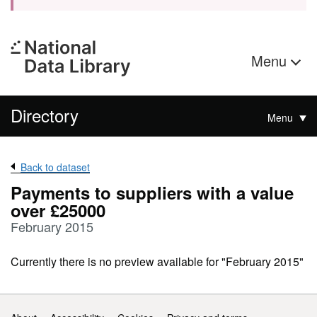
Menu
Directory
Menu
Back to dataset
Payments to suppliers with a value
over £25000
February 2015
Currently there is no preview available for "February 2015"