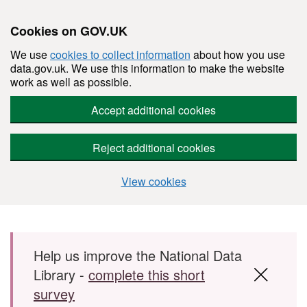
Cookies on GOV.UK
We use
cookies to collect information
about how you use
data.gov.uk. We use this information to make the website
work as well as possible.
Accept additional cookies
Reject additional cookies
View cookies
Skip to main content
Help us improve the National Data
Library -
complete this short
survey