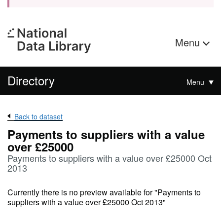
Menu
Directory
Menu
Back to dataset
Payments to suppliers with a value
over £25000
Payments to suppliers with a value over £25000 Oct
2013
Currently there is no preview available for "Payments to
suppliers with a value over £25000 Oct 2013"