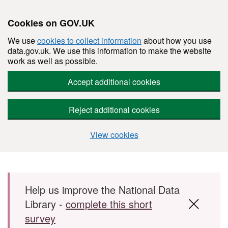
Cookies on GOV.UK
We use
cookies to collect information
about how you use
data.gov.uk. We use this information to make the website
work as well as possible.
Accept additional cookies
Reject additional cookies
View cookies
Skip to main content
Help us improve the National Data
Library -
complete this short
survey