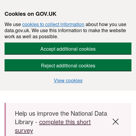
Cookies on GOV.UK
We use
cookies to collect information
about how you use
data.gov.uk. We use this information to make the website
work as well as possible.
Accept additional cookies
Reject additional cookies
View cookies
Skip to main content
Help us improve the National Data
Library -
complete this short
survey