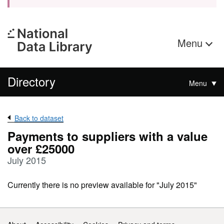
Menu
Directory
Menu
Back to dataset
Payments to suppliers with a value
over £25000
July 2015
Currently there is no preview available for "July 2015"