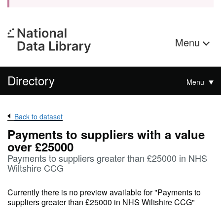
Menu
Directory
Menu
Back to dataset
Payments to suppliers with a value
over £25000
Payments to suppliers greater than £25000 in NHS
Wiltshire CCG
Currently there is no preview available for "Payments to
suppliers greater than £25000 in NHS Wiltshire CCG"