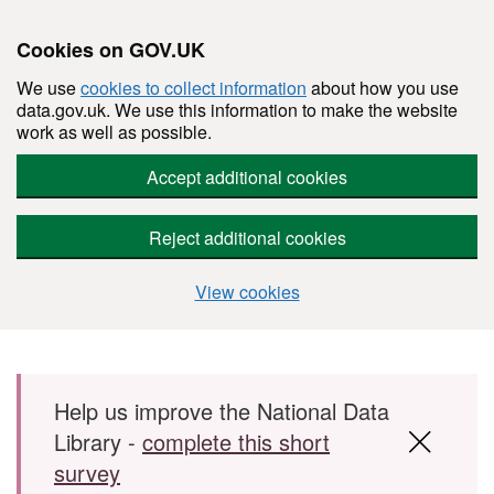
Cookies on GOV.UK
We use
cookies to collect information
about how you use
data.gov.uk. We use this information to make the website
work as well as possible.
Accept additional cookies
Reject additional cookies
View cookies
Skip to main content
Help us improve the National Data
Library -
complete this short
survey