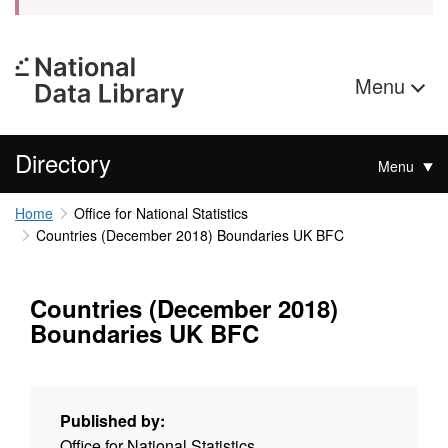
Menu
Directory
Menu
Home
Office for National Statistics
Countries (December 2018) Boundaries UK BFC
Countries (December 2018)
Boundaries UK BFC
Published by:
Office for National Statistics