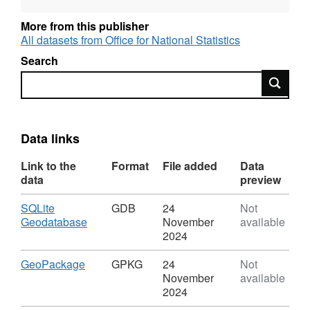
https://services1.arcgis.com/ESMARspQHYMw9BZ9/ar
More from this publisher
REST URL of ArcGIS for INSPIRE Feature
All datasets from Office for National Statistics
DownloadService –
Search
https://dservices1.arcgis.com/ESMARspQHYMw9BZ9/
Search
service=wfs&request=getcapabilities
REST URL of Feature Access Service –
https://services1.arcgis.com/ESMARspQHYMw9BZ9/a
Data links
Link to the
Format
File added
Data
data
preview
Download
SQLite
GDB
24
Not
,
Geodatabase
November
available
Format:
2024
GDB,
Dataset:
Download
,
GeoPackage
GPKG
24
Not
Countries
Format:
November
available
(December
GPKG,
2024
2018)
Dataset: