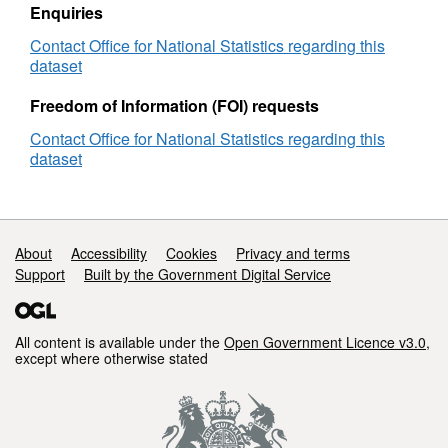
Enquiries
Contact Office for National Statistics regarding this
dataset
Freedom of Information (FOI) requests
Contact Office for National Statistics regarding this
dataset
Support links
About
Accessibility
Cookies
Privacy and terms
Support
Built by the Government Digital Service
All content is available under the
Open Government Licence v3.0
,
except where otherwise stated