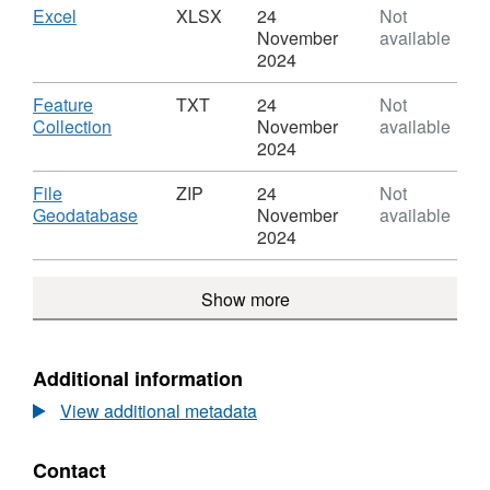
Boundaries
Countries
Download
,
Excel
XLSX
24
Not
UK
(December
Format:
November
available
BFC
2018)
XLSX,
2024
Boundaries
Dataset:
UK
Countries
Download
Feature
TXT
24
Not
BFC
(December
,
Collection
November
available
2018)
Format:
2024
Boundaries
TXT,
UK
Dataset:
Download
File
ZIP
24
Not
BFC
Countries
,
Geodatabase
November
available
(December
Format:
2024
2018)
ZIP,
Boundaries
Dataset:
Show more
UK
Countries
BFC
(December
2018)
Boundaries
Additional information
UK
View additional metadata
BFC
Contact