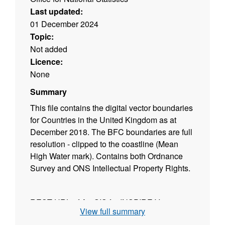
Last updated:
01 December 2024
Topic:
Not added
Licence:
None
Summary
This file contains the digital vector boundaries
for Countries in the United Kingdom as at
December 2018. The BFC boundaries are full
resolution - clipped to the coastline (Mean
High Water mark). Contains both Ordnance
Survey and ONS Intellectual Property Rights.
REST URL of ArcGIS for INSPIRE View
View full summary
Service –