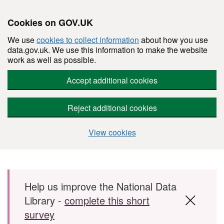
Cookies on GOV.UK
We use
cookies to collect information
about how you use
data.gov.uk. We use this information to make the website
work as well as possible.
Accept additional cookies
Reject additional cookies
View cookies
Skip to main content
Help us improve the National Data
Library -
complete this short
survey