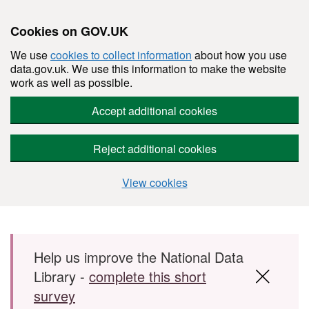
Cookies on GOV.UK
We use
cookies to collect information
about how you use
data.gov.uk. We use this information to make the website
work as well as possible.
Accept additional cookies
Reject additional cookies
View cookies
Skip to main content
Help us improve the National Data
Library -
complete this short
survey