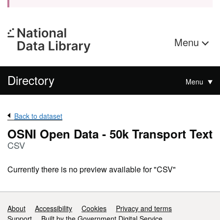
Menu
Directory
Menu
Back to dataset
OSNI Open Data - 50k Transport Text
CSV
Currently there is no preview available for "CSV"
Support links
About
Accessibility
Cookies
Privacy and terms
Support
Built by the Government Digital Service