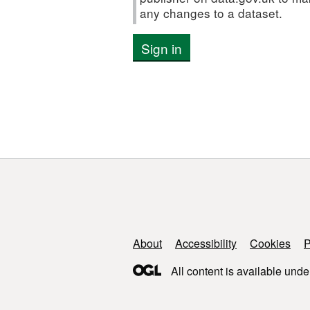
any changes to a dataset.
Sign in
Support links
About
Accessibility
Cookies
P
All content is available unde