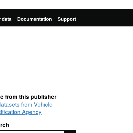
 data
Documentation
Support
e from this publisher
datasets from Vehicle
tification Agency
rch