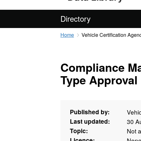
Directory
Home
Vehicle Certification Agen
Compliance M
Type Approval
Published by:
Vehic
Last updated:
30 A
Topic:
Not 
Licence:
Non