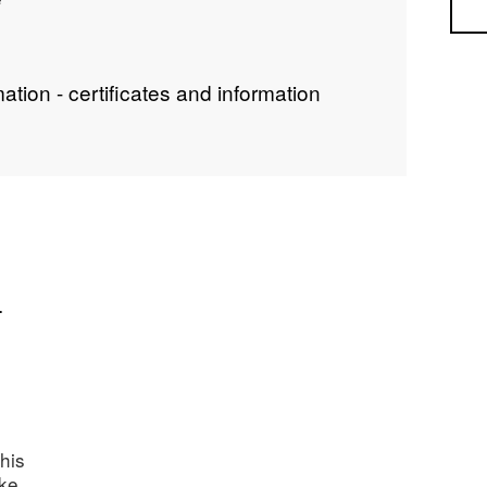
Sea
ion - certificates and information
.
his
ake