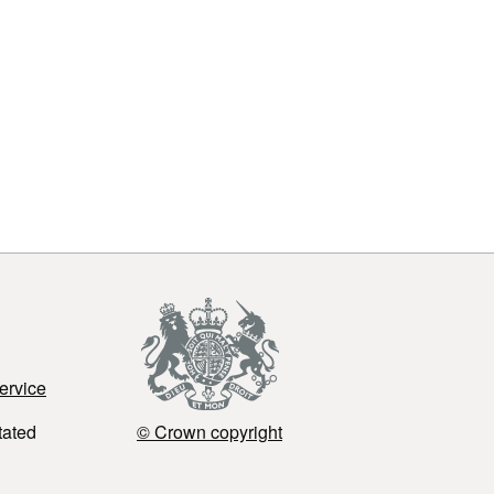
ervice
tated
© Crown copyright