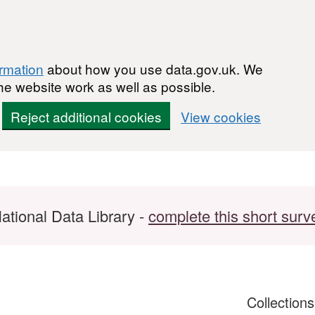
ormation
about how you use data.gov.uk. We
he website work as well as possible.
Reject additional cookies
View cookies
ational Data Library -
complete this short surv
Collection