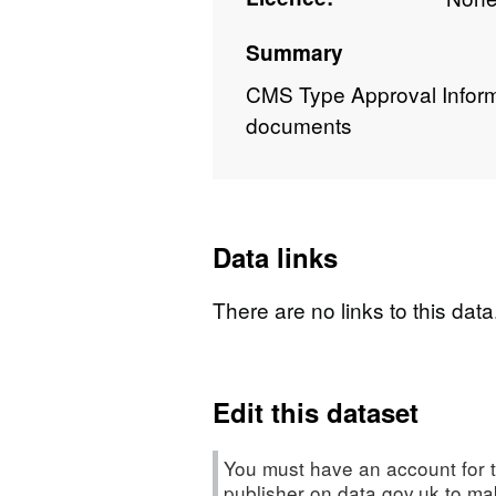
Summary
CMS Type Approval Informat
documents
Data links
There are no links to this data
Edit this dataset
You must have an account for t
publisher on data.gov.uk to m