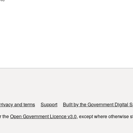
rivacy and terms
Support
Built by the Government Digital S
r the
Open Government Licence v3.0
, except where otherwise s