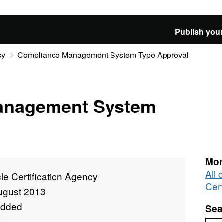
Publish your
cy
Compliance Management System Type Approval
anagement System
Mor
All 
le Certification Agency
Cer
ugust 2013
added
Sea
e