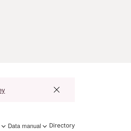
ey
s
Data manual
Directory