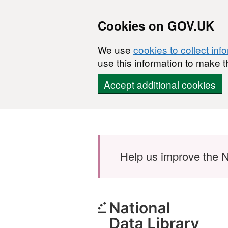
Cookies on GOV.UK
We use
cookies to collect inf
use this information to make t
Accept additional cookies
Skip to main content
Help us improve the N