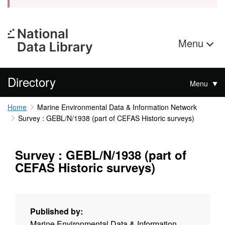
Menu
Directory
Menu
Home
Marine Environmental Data & Information Network
Survey : GEBL/N/1938 (part of CEFAS Historic surveys)
Survey : GEBL/N/1938 (part of
CEFAS Historic surveys)
Published by:
Marine Environmental Data & Information