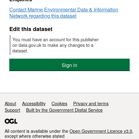
:
Bottle Casts Nansen bottles Reversing
Contact Marine Environmental Data & Information
GEBL/N/1938
surface and bottom
Network regarding this dataset
(part
Historic Henson ring net
of
Otter trawl Codend catch
Edit this dataset
CEFAS
Historic
Survey operations were undertaken on 18
You must have an account for this publisher
surveys)
stations
on data.gov.uk to make any changes to a
dataset.
0 different species were caught on this survey
Sign in
Support links
About
Accessibility
Cookies
Privacy and terms
Support
Built by the Government Digital Service
All content is available under the
Open Government Licence v3.0
,
except where otherwise stated