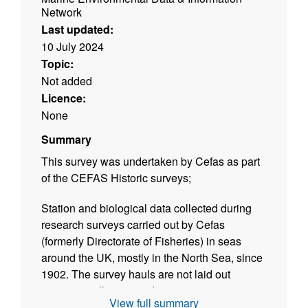
Network
Last updated:
10 July 2024
Topic:
Not added
Licence:
None
Summary
This survey was undertaken by Cefas as part
of the CEFAS Historic surveys;
Station and biological data collected during
research surveys carried out by Cefas
(formerly Directorate of Fisheries) in seas
around the UK, mostly in the North Sea, since
1902. The survey hauls are not laid out
systematically as a grid, as in current
View full summary
International Bottom Trawl Surveys (IBTS) and