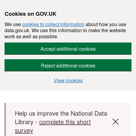
Cookies on GOV.UK
We use
cookies to collect information
about how you use
data.gov.uk. We use this information to make the website
work as well as possible.
Accept additional cookies
Reject additional cookies
View cookies
Skip to main content
Help us improve the National Data
Library -
complete this short
survey