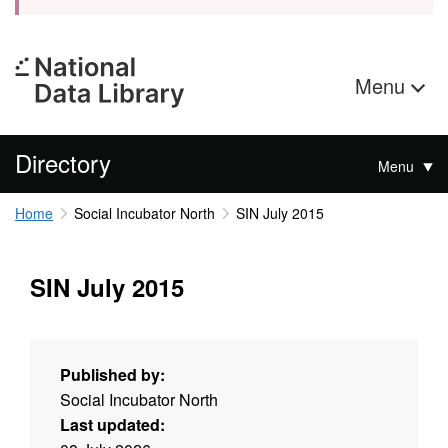
Menu
Directory
Menu
Home
Social Incubator North
SIN July 2015
SIN July 2015
Published by:
Social Incubator North
Last updated: