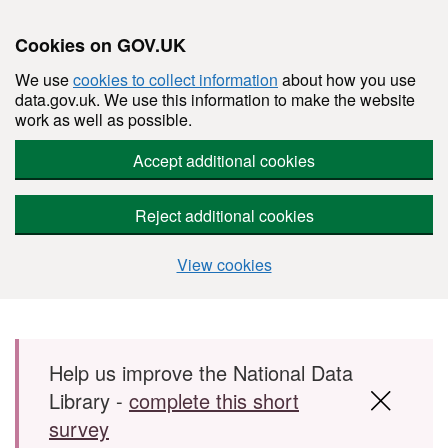
Cookies on GOV.UK
We use
cookies to collect information
about how you use
data.gov.uk. We use this information to make the website
work as well as possible.
Accept additional cookies
Reject additional cookies
View cookies
Skip to main content
Help us improve the National Data
Library -
complete this short
survey