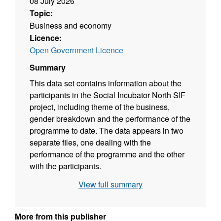
08 July 2026
Topic:
Business and economy
Licence:
Open Government Licence
Summary
This data set contains information about the
participants in the Social Incubator North SIF
project, including theme of the business,
gender breakdown and the performance of the
programme to date. The data appears in two
separate files, one dealing with the
performance of the programme and the other
with the participants.
View full summary
More from this publisher