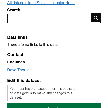
All datasets from Social Incubator North
Search
Search
Data links
There are no links to this data.
Contact
Enquiries
Dave Thornett
Edit this dataset
You must have an account for this publisher
on data.gov.uk to make any changes to a
dataset.