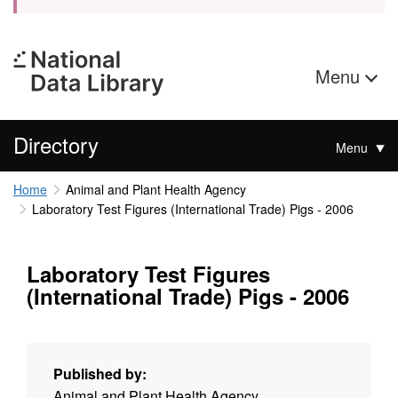
Menu
Directory
Menu
Home
Animal and Plant Health Agency
Laboratory Test Figures (International Trade) Pigs - 2006
Laboratory Test Figures
(International Trade) Pigs - 2006
Published by:
Animal and Plant Health Agency