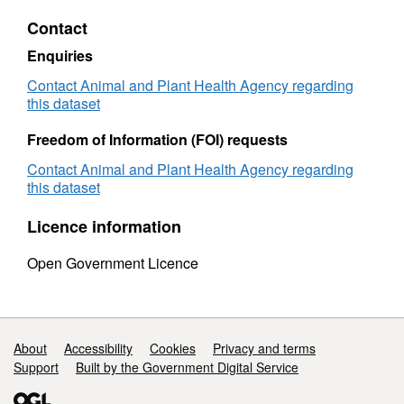
Figures
(Intern
Contact
(International
Trade)
Trade)
Pigs
Enquiries
Pigs
-
-
2006
Contact Animal and Plant Health Agency regarding
2006
this dataset
Freedom of Information (FOI) requests
Contact Animal and Plant Health Agency regarding
this dataset
Licence information
Open Government Licence
Support links
About
Accessibility
Cookies
Privacy and terms
Support
Built by the Government Digital Service