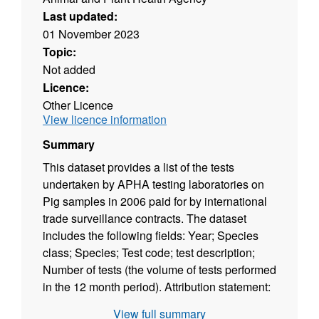
Last updated:
01 November 2023
Topic:
Not added
Licence:
Other Licence
View licence information
Summary
This dataset provides a list of the tests
undertaken by APHA testing laboratories on
Pig samples in 2006 paid for by international
trade surveillance contracts. The dataset
includes the following fields: Year; Species
class; Species; Test code; test description;
Number of tests (the volume of tests performed
in the 12 month period). Attribution statement:
©Crown Copyright, APHA 2016
View full summary