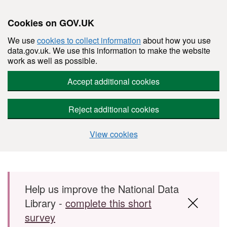
Cookies on GOV.UK
We use
cookies to collect information
about how you use
data.gov.uk. We use this information to make the website
work as well as possible.
Accept additional cookies
Reject additional cookies
View cookies
Skip to main content
Help us improve the National Data
Library -
complete this short
survey