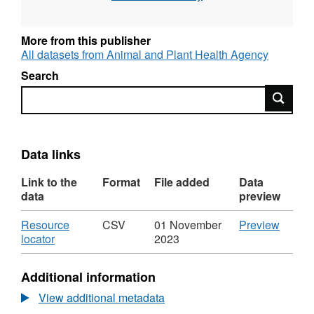
More from this publisher
All datasets from Animal and Plant Health Agency
Search
Search
Data links
Link to the
Format
File added
Data
data
preview
Download
CSV
Resource
CSV
01 November
Preview
,
'Resou
locator
2023
Format:
locator'
CSV,
Datase
Additional information
Dataset:
Labora
Laboratory
Test
View additional metadata
Test
Figure